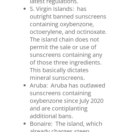
latest regulations.
S. Virgin Islands: has
outright banned sunscreens
containing oxybenzone,
octoerylene, and octinoxate.
The island chain does not
permit the sale or use of
sunscreens containing any
of those three ingredients.
This basically dictates
mineral sunscreens.
Aruba: Aruba has outlawed
sunscreens containing
oxybenzone since July 2020
and are contiplanting
additional bans.
Bonaire: The island, which
already charges steep