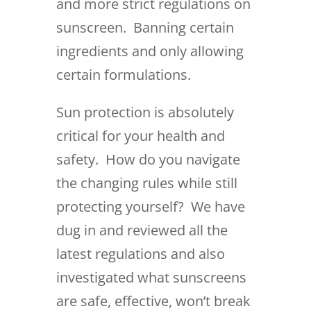
and more strict regulations on
sunscreen. Banning certain
ingredients and only allowing
certain formulations.
Sun protection is absolutely
critical for your health and
safety. How do you navigate
the changing rules while still
protecting yourself? We have
dug in and reviewed all the
latest regulations and also
investigated what sunscreens
are safe, effective, won’t break