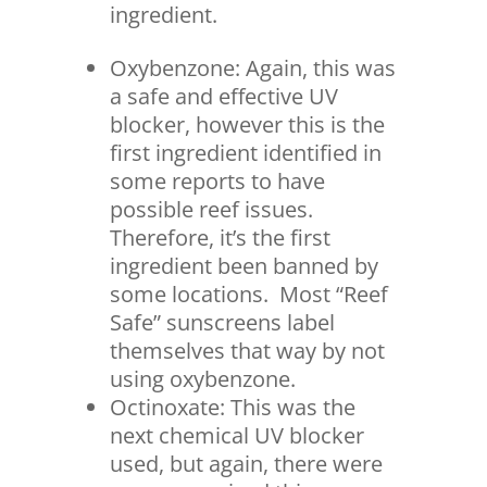
ingredient.
Oxybenzone: Again, this was
a safe and effective UV
blocker, however this is the
first ingredient identified in
some reports to have
possible reef issues.
Therefore, it’s the first
ingredient been banned by
some locations. Most “Reef
Safe” sunscreens label
themselves that way by not
using oxybenzone.
Octinoxate: This was the
next chemical UV blocker
used, but again, there were