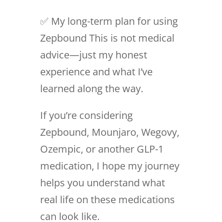
✅ My long-term plan for using
Zepbound This is not medical
advice—just my honest
experience and what I’ve
learned along the way.
If you’re considering
Zepbound, Mounjaro, Wegovy,
Ozempic, or another GLP-1
medication, I hope my journey
helps you understand what
real life on these medications
can look like.