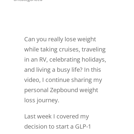
Can you really lose weight
while taking cruises, traveling
in an RV, celebrating holidays,
and living a busy life? In this
video, I continue sharing my
personal Zepbound weight
loss journey.
Last week I covered my
decision to start a GLP-1