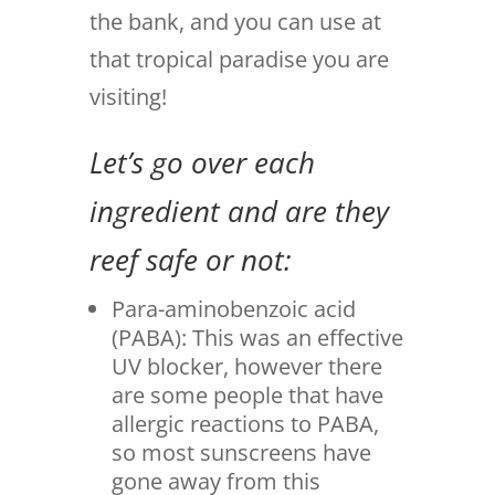
the bank, and you can use at
that tropical paradise you are
visiting!
Let’s go over each
ingredient and are they
reef safe or not:
Para-aminobenzoic acid
(PABA): This was an effective
UV blocker, however there
are some people that have
allergic reactions to PABA,
so most sunscreens have
gone away from this