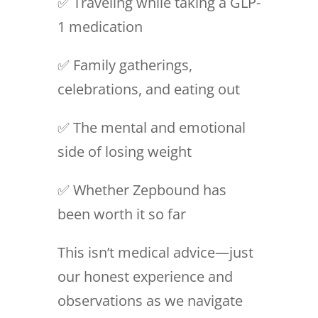
✅ Traveling while taking a GLP-
1 medication
✅ Family gatherings,
celebrations, and eating out
✅ The mental and emotional
side of losing weight
✅ Whether Zepbound has
been worth it so far
This isn’t medical advice—just
our honest experience and
observations as we navigate