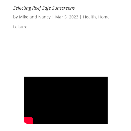
Selecting Reef Safe Sunscreens
by
Mike and Nancy
|
Mar 5, 2023
|
Health
,
Home
,
Leisure