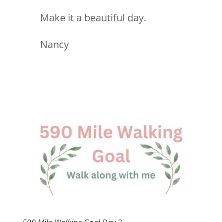
Make it a beautiful day.
Nancy