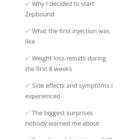
✅ Why I decided to start
Zepbound
✅ What the first injection was
like
✅ Weight loss results during
the first 8 weeks
✅ Side effects and symptoms I
experienced
✅ The biggest surprises
nobody warned me about