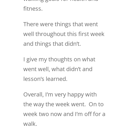
fitness.
There were things that went
well throughout this first week
and things that didn’t.
I give my thoughts on what
went well, what didn’t and
lesson’s learned.
Overall, I’m very happy with
the way the week went. On to
week two now and I’m off for a
walk.