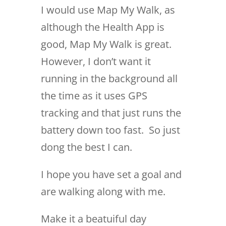
I would use Map My Walk, as
although the Health App is
good, Map My Walk is great.
However, I don’t want it
running in the background all
the time as it uses GPS
tracking and that just runs the
battery down too fast. So just
dong the best I can.
I hope you have set a goal and
are walking along with me.
Make it a beatuiful day