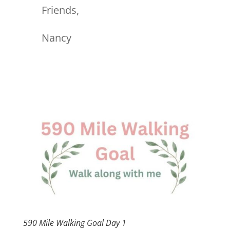
Friends,
Nancy
590 Mile Walking Goal Day 1