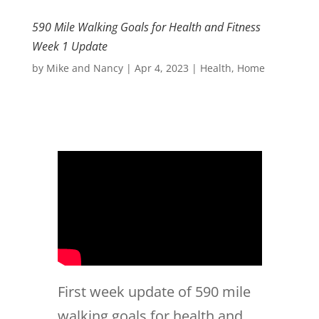
590 Mile Walking Goals for Health and Fitness
Week 1 Update
by
Mike and Nancy
|
Apr 4, 2023
|
Health
,
Home
First week update of 590 mile
walking goals for health and