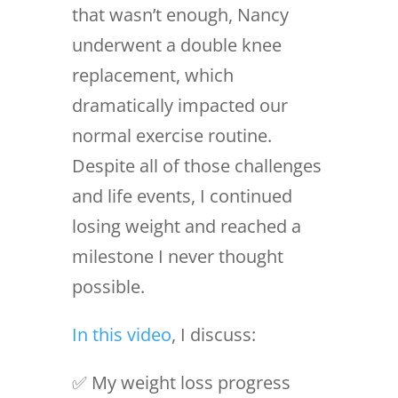
that wasn’t enough, Nancy
underwent a double knee
replacement, which
dramatically impacted our
normal exercise routine.
Despite all of those challenges
and life events, I continued
losing weight and reached a
milestone I never thought
possible.
In this video
, I discuss:
✅ My weight loss progress