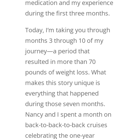
medication and my experience
during the first three months.
Today, I’m taking you through
months 3 through 10 of my
journey—a period that
resulted in more than 70
pounds of weight loss. What
makes this story unique is
everything that happened
during those seven months.
Nancy and I spent a month on
back-to-back-to-back cruises
celebrating the one-year