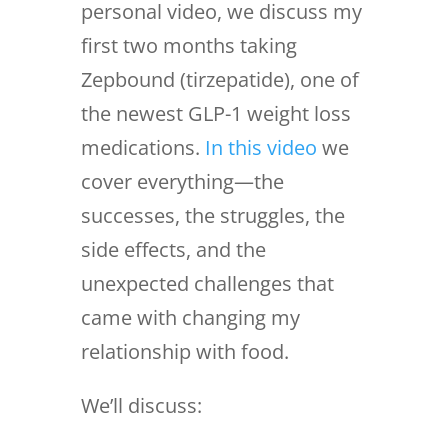
personal video, we discuss my
first two months taking
Zepbound (tirzepatide), one of
the newest GLP-1 weight loss
medications.
In this video
we
cover everything—the
successes, the struggles, the
side effects, and the
unexpected challenges that
came with changing my
relationship with food.
We’ll discuss: