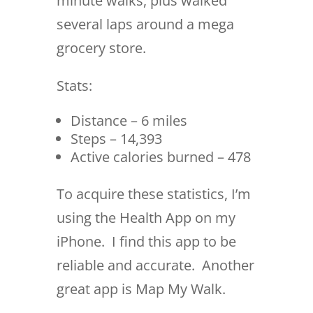
minute walks, plus walked
several laps around a mega
grocery store.
Stats:
Distance – 6 miles
Steps – 14,393
Active calories burned – 478
To acquire these statistics, I’m
using the Health App on my
iPhone. I find this app to be
reliable and accurate. Another
great app is Map My Walk.