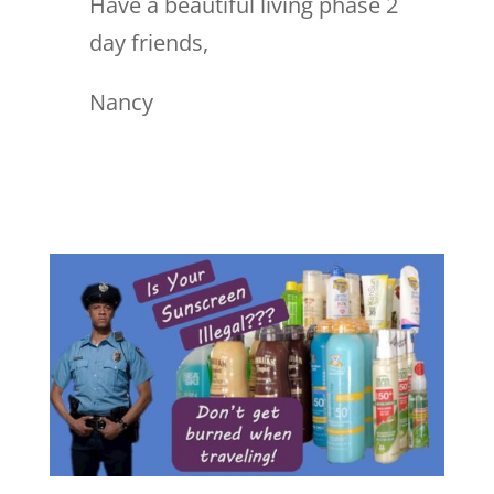
Have a beautiful living phase 2
day friends,
Nancy