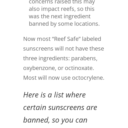
concerns raised this may
also impact reefs, so this
was the next ingredient
banned by some locations.
Now most “Reef Safe” labeled
sunscreens will not have these
three ingredients: parabens,
oxybenzone, or octinoxate.
Most will now use octocrylene.
Here is a list where
certain sunscreens are
banned, so you can