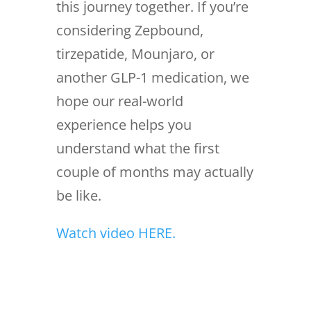
this journey together. If you’re
considering Zepbound,
tirzepatide, Mounjaro, or
another GLP-1 medication, we
hope our real-world
experience helps you
understand what the first
couple of months may actually
be like.
Watch video HERE.