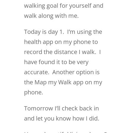
walking goal for yourself and
walk along with me.
Today is day 1. I’m using the
health app on my phone to
record the distance I walk. I
have found it to be very
accurate. Another option is
the Map my Walk app on my
phone.
Tomorrow I’ll check back in
and let you know how I did.