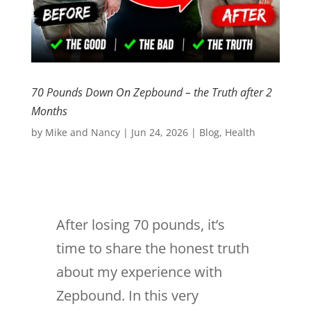
70 Pounds Down On Zepbound – the Truth after 2
Months
by
Mike and Nancy
|
Jun 24, 2026
|
Blog
,
Health
After losing 70 pounds, it’s
time to share the honest truth
about my experience with
Zepbound. In this very