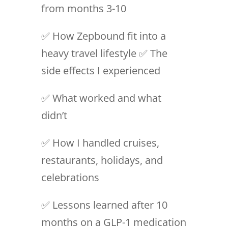
from months 3-10
✅ How Zepbound fit into a
heavy travel lifestyle ✅ The
side effects I experienced
✅ What worked and what
didn’t
✅ How I handled cruises,
restaurants, holidays, and
celebrations
✅ Lessons learned after 10
months on a GLP-1 medication