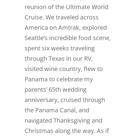
reunion of the Ultimate World
Cruise. We traveled across
America on Amtrak, explored
Seattle’s incredible food scene,
spent six weeks traveling
through Texas in our RV,
visited wine country, flew to
Panama to celebrate my
parents’ 65th wedding
anniversary, cruised through
the Panama Canal, and
navigated Thanksgiving and
Christmas along the way. As if