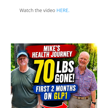
Watch the video
HERE.