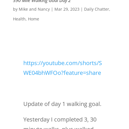
590 Mile Walking Goal Day 2
by
Mike and Nancy
|
Mar 29, 2023
|
Daily Chatter
,
Health
,
Home
https://youtube.com/shorts/S
WE04bhWFOo?feature=share
Update of day 1 walking goal.
Yesterday I completed 3, 30