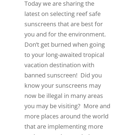
Today we are sharing the
latest on selecting reef safe
sunscreens that are best for
you and for the environment.
Don’t get burned when going
to your long-awaited tropical
vacation destination with
banned sunscreen! Did you
know your sunscreens may
now be illegal in many areas
you may be visiting? More and
more places around the world
that are implementing more