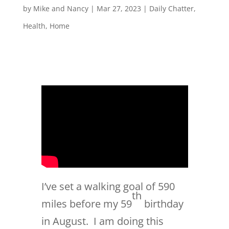
by
Mike and Nancy
|
Mar 27, 2023
|
Daily Chatter
,
Health
,
Home
I’ve set a walking goal of 590
th
miles before my 59
birthday
in August. I am doing this