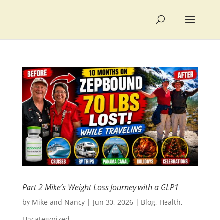
Part 2 Mike’s Weight Loss Journey with a GLP1
by
Mike and Nancy
|
Jun 30, 2026
|
Blog
,
Health
,
Uncategorized