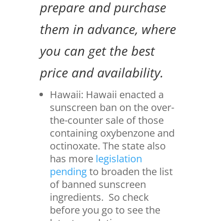
prepare and purchase
them in advance, where
you can get the best
price and availability.
Hawaii: Hawaii enacted a
sunscreen ban on the over-
the-counter sale of those
containing oxybenzone and
octinoxate. The state also
has more
legislation
pending
to broaden the list
of banned sunscreen
ingredients. So check
before you go to see the