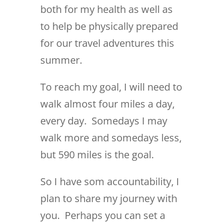
both for my health as well as
to help be physically prepared
for our travel adventures this
summer.
To reach my goal, I will need to
walk almost four miles a day,
every day. Somedays I may
walk more and somedays less,
but 590 miles is the goal.
So I have som accountability, I
plan to share my journey with
you. Perhaps you can set a