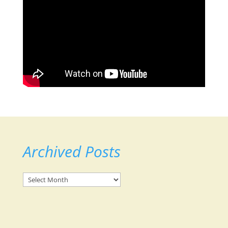
Archived Posts
Archived
Posts