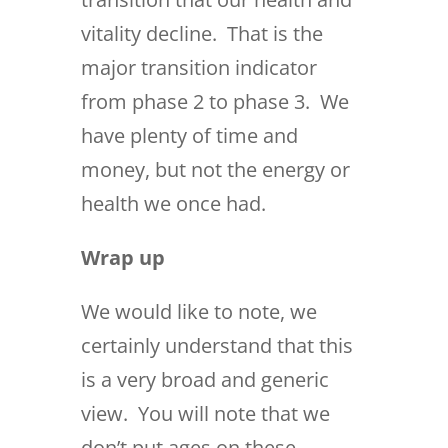
vitality decline. That is the
major transition indicator
from phase 2 to phase 3. We
have plenty of time and
money, but not the energy or
health we once had.
Wrap up
We would like to note, we
certainly understand that this
is a very broad and generic
view. You will note that we
don’t put ages on these