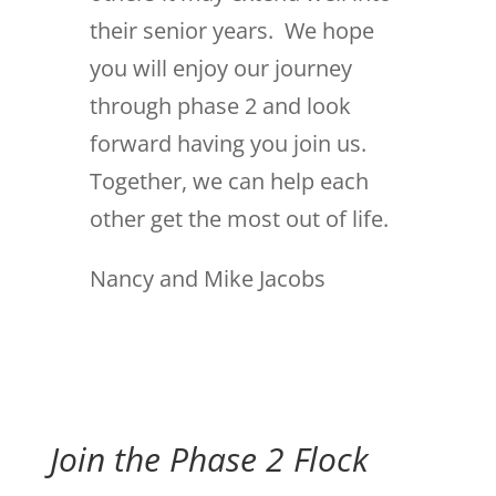
their senior years. We hope
you will enjoy our journey
through phase 2 and look
forward having you join us.
Together, we can help each
other get the most out of life.
Nancy and Mike Jacobs
Join the Phase 2 Flock