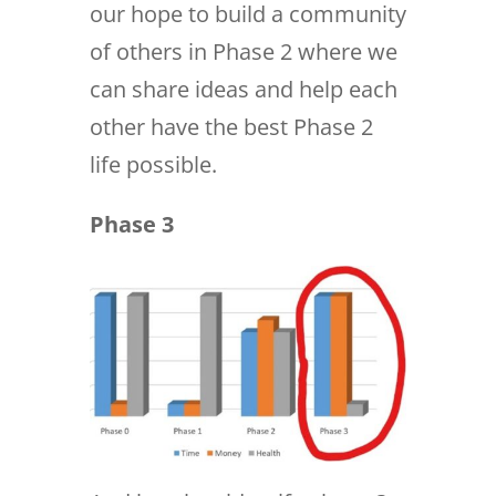
our hope to build a community
of others in Phase 2 where we
can share ideas and help each
other have the best Phase 2
life possible.
Phase 3