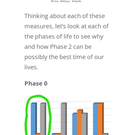
Thinking about each of these
measures, let’s look at each of
the phases of life to see why
and how Phase 2 can be
possibly the best time of our
lives.
Phase 0