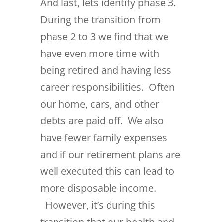
And last, lets identify phase 3.
During the transition from
phase 2 to 3 we find that we
have even more time with
being retired and having less
career responsibilities. Often
our home, cars, and other
debts are paid off. We also
have fewer family expenses
and if our retirement plans are
well executed this can lead to
more disposable income.
However, it’s during this
transition that our health and