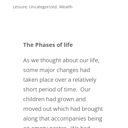
Leisure
,
Uncategorized
,
Wealth
The Phases of life
As we thought about our life,
some major changes had
taken place over a relatively
short period of time. Our
children had grown and
moved out which had brought
along that accompanies being