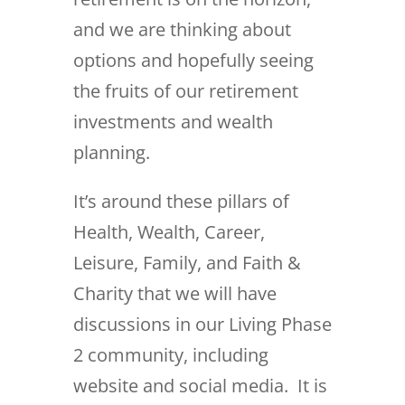
and we are thinking about
options and hopefully seeing
the fruits of our retirement
investments and wealth
planning.
It’s around these pillars of
Health, Wealth, Career,
Leisure, Family, and Faith &
Charity that we will have
discussions in our Living Phase
2 community, including
website and social media. It is