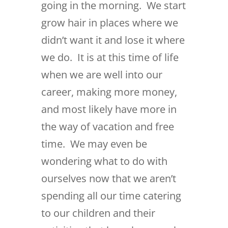
going in the morning. We start
grow hair in places where we
didn’t want it and lose it where
we do. It is at this time of life
when we are well into our
career, making more money,
and most likely have more in
the way of vacation and free
time. We may even be
wondering what to do with
ourselves now that we aren’t
spending all our time catering
to our children and their