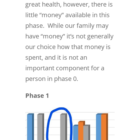
great health, however, there is
little “money” available in this
phase. While our family may
have “money” it’s not generally
our choice how that money is
spent, and it is not an
important component for a
person in phase 0.
Phase 1