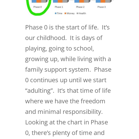
Phase 0 is the start of life. It’s
our childhood. It is days of
playing, going to school,
growing up, while living with a
family support system. Phase
0 continues up until we start
“adulting”. It’s that time of life
where we have the freedom
and minimal responsibility.
Looking at the chart in Phase
0, there’s plenty of time and