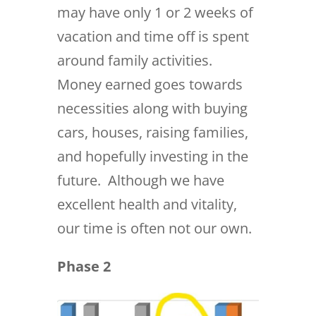
may have only 1 or 2 weeks of
vacation and time off is spent
around family activities.
Money earned goes towards
necessities along with buying
cars, houses, raising families,
and hopefully investing in the
future. Although we have
excellent health and vitality,
our time is often not our own.
Phase 2