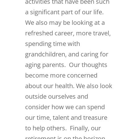
activities that have been such
a significant part of our life.
We also may be looking at a
refreshed career, more travel,
spending time with
grandchildren, and caring for
aging parents. Our thoughts
become more concerned
about our health. We also look
outside ourselves and
consider how we can spend
our time, talent and treasure
to help others. Finally, our
retirement is on the horizon,