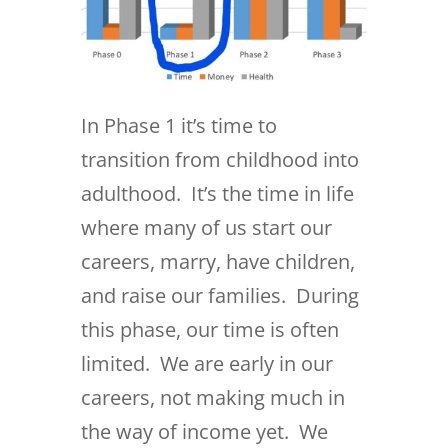
In Phase 1 it’s time to
transition from childhood into
adulthood. It’s the time in life
where many of us start our
careers, marry, have children,
and raise our families. During
this phase, our time is often
limited. We are early in our
careers, not making much in
the way of income yet. We