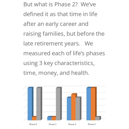
But what is Phase 2? We’ve
defined it as that time in life
after an early career and
raising families, but before the
late retirement years. We
measured each of life’s phases
using 3 key characteristics,
time, money, and health.