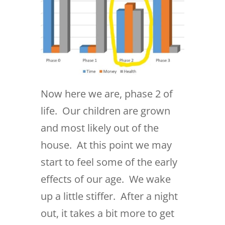
Now here we are, phase 2 of
life. Our children are grown
and most likely out of the
house. At this point we may
start to feel some of the early
effects of our age. We wake
up a little stiffer. After a night
out, it takes a bit more to get