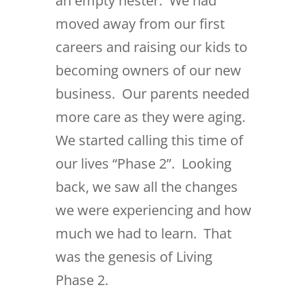
an empty nester. We had
moved away from our first
careers and raising our kids to
becoming owners of our new
business. Our parents needed
more care as they were aging.
We started calling this time of
our lives “Phase 2”. Looking
back, we saw all the changes
we were experiencing and how
much we had to learn. That
was the genesis of Living
Phase 2.