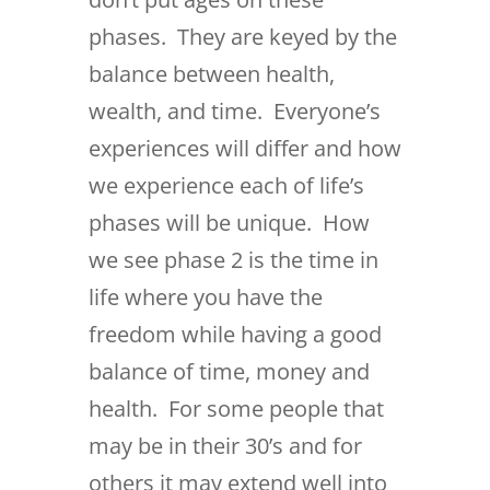
phases. They are keyed by the
balance between health,
wealth, and time. Everyone’s
experiences will differ and how
we experience each of life’s
phases will be unique. How
we see phase 2 is the time in
life where you have the
freedom while having a good
balance of time, money and
health. For some people that
may be in their 30’s and for
others it may extend well into