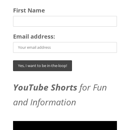
First Name
Email address:
YouTube Shorts
for Fun
and Information