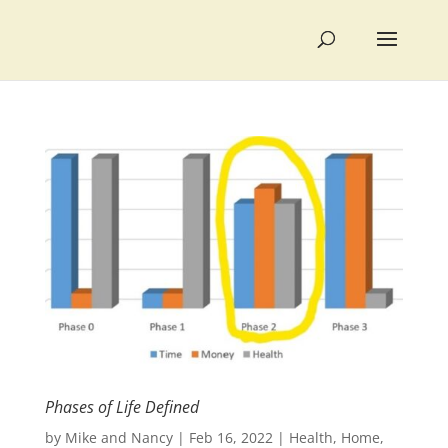
Phases of Life Defined
by
Mike and Nancy
|
Feb 16, 2022
|
Health
,
Home
,