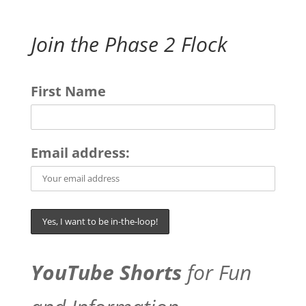
Join the Phase 2 Flock
First Name
Email address:
YouTube Shorts
for Fun