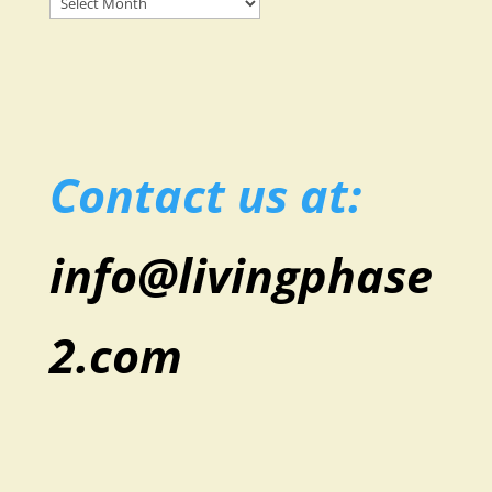
Posts
Contact us at:
info@livingphase
2.com