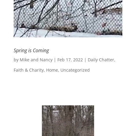
Spring is Coming
by
Mike and Nancy
|
Feb 17, 2022
|
Daily Chatter
,
Faith & Charity
,
Home
,
Uncategorized