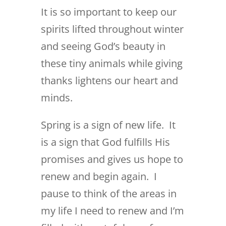
It is so important to keep our
spirits lifted throughout winter
and seeing God’s beauty in
these tiny animals while giving
thanks lightens our heart and
minds.
Spring is a sign of new life. It
is a sign that God fulfills His
promises and gives us hope to
renew and begin again. I
pause to think of the areas in
my life I need to renew and I’m