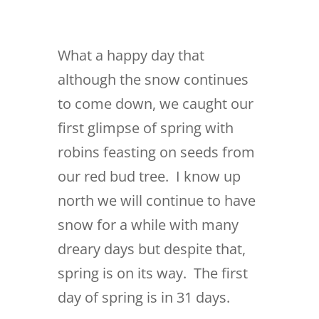
What a happy day that
although the snow continues
to come down, we caught our
first glimpse of spring with
robins feasting on seeds from
our red bud tree. I know up
north we will continue to have
snow for a while with many
dreary days but despite that,
spring is on its way. The first
day of spring is in 31 days.