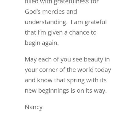
filled with gratefulness for
God’s mercies and
understanding. I am grateful
that I’m given a chance to
begin again.
May each of you see beauty in
your corner of the world today
and know that spring with its
new beginnings is on its way.
Nancy