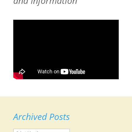
and Information
Archived Posts
Archived