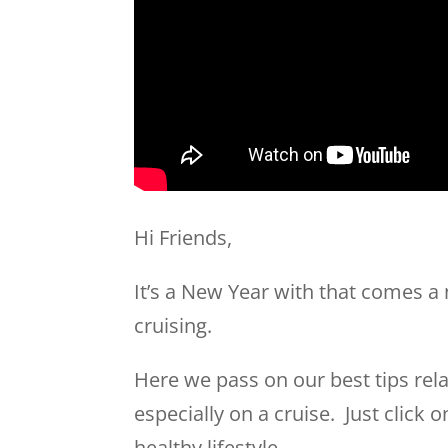
Hi Friends,
It’s a New Year with that comes a
cruising.
Here we pass on our best tips rel
especially on a cruise. Just click 
healthy lifestyle.