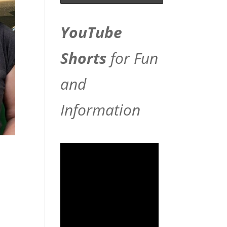
YouTube
Shorts
for Fun
and
Information