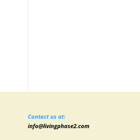
Contact us at:
info@livingphase2.com