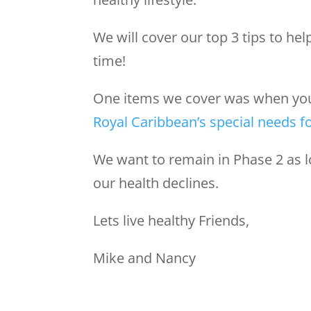
We will cover our top 3 tips to hel
time!
One items we cover was when you n
Royal Caribbean’s special needs 
We want to remain in Phase 2 as 
our health declines.
Lets live healthy Friends,
Mike and Nancy