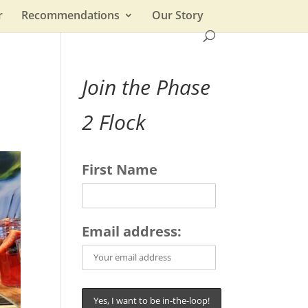
r
Recommendations
Our Story
Join the Phase
2 Flock
First Name
Email address: