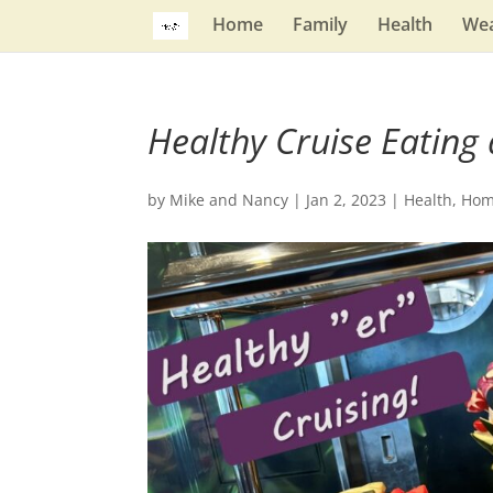
Home
Family
Health
Wea
Healthy Cruise Eating 
by
Mike and Nancy
|
Jan 2, 2023
|
Health
,
Ho