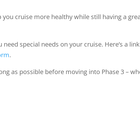
p you cruise more healthy while still having a gre
eed special needs on your cruise. Here’s a link
form
.
long as possible before moving into Phase 3 – w