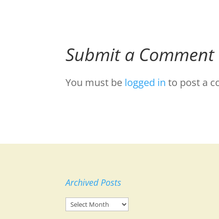
Submit a Comment
You must be
logged in
to post a 
Archived Posts
Archived