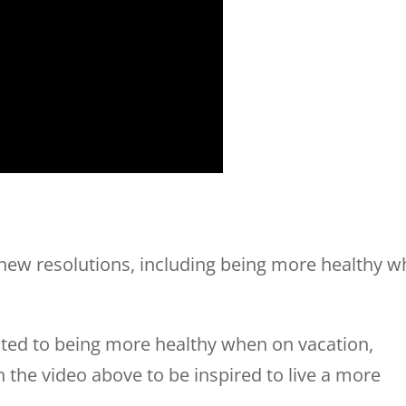
 new resolutions, including being more healthy w
ated to being more healthy when on vacation,
on the video above to be inspired to live a more