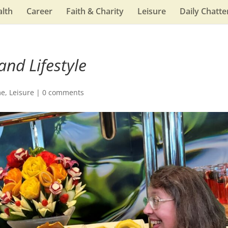
lth
Career
Faith & Charity
Leisure
Daily Chatte
and Lifestyle
me
,
Leisure
|
0 comments