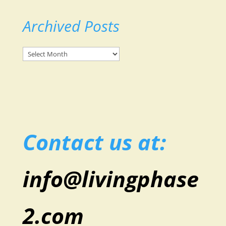
Archived Posts
Archived
Posts
Contact us at:
info@livingphase
2.com