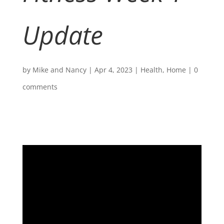
Update
by
Mike and Nancy
|
Apr 4, 2023
|
Health
,
Home
|
0
comments