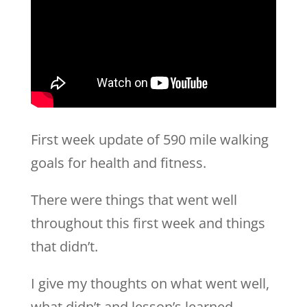
First week update of 590 mile walking
goals for health and fitness.
There were things that went well
throughout this first week and things
that didn’t.
I give my thoughts on what went well,
what didn’t and lesson’s learned.