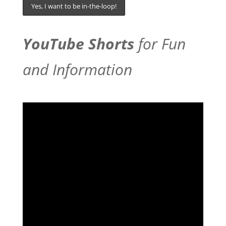
YouTube Shorts
for Fun
and Information