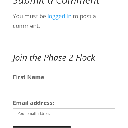
You must be
logged in
to post a
comment.
Join the Phase 2 Flock
First Name
Email address: