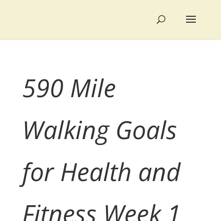
590 Mile
Walking Goals
for Health and
Fitness Week 1