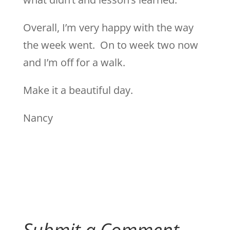
Overall, I’m very happy with the way
the week went. On to week two now
and I’m off for a walk.
Make it a beautiful day.
Nancy
Submit a Comment