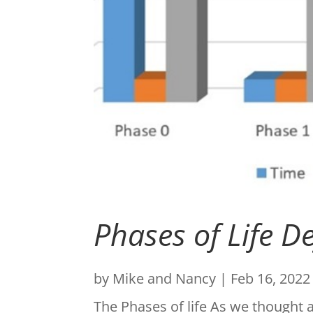
Phases of Life D
by
Mike and Nancy
|
Feb 16, 2022
The Phases of life As we thought 