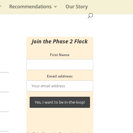
r
Recommendations
Our Story
Join the Phase 2 Flock
First Name
Email address: