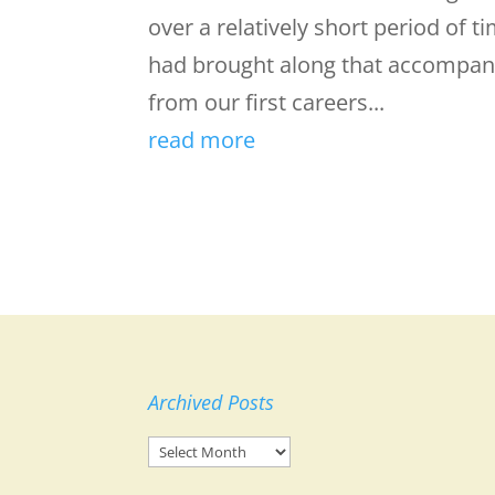
over a relatively short period of
had brought along that accompan
from our first careers...
read more
Archived Posts
Archived
Posts