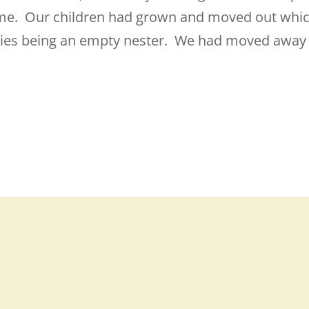
 time. Our children had grown and moved out whi
ies being an empty nester. We had moved away