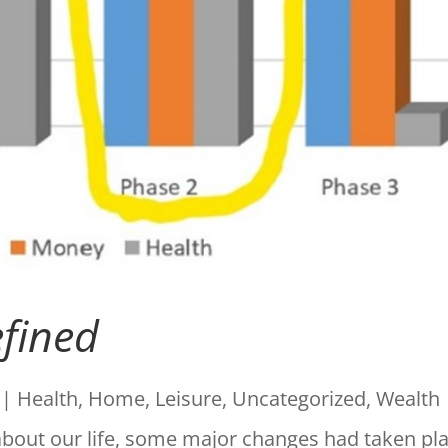
efined
|
Health
,
Home
,
Leisure
,
Uncategorized
,
Wealth
about our life, some major changes had taken pl