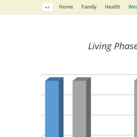
Home
Family
Health
Wea
Living Phas