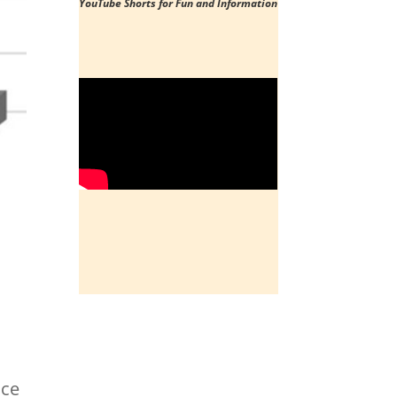
YouTube Shorts
for Fun and Information
ace