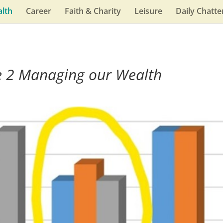
lth
Career
Faith & Charity
Leisure
Daily Chatte
e 2 Managing our Wealth