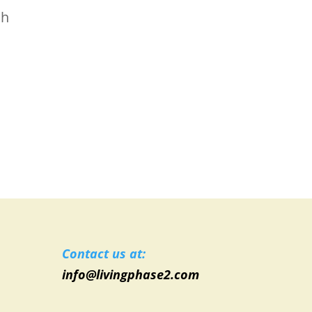
ch
Contact us at:
info@livingphase2.com