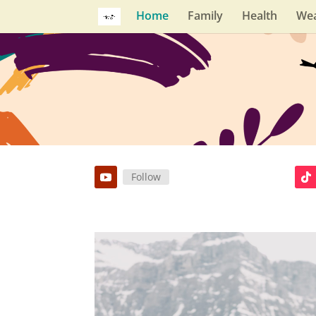
Home
Family
Health
Wea
Follow