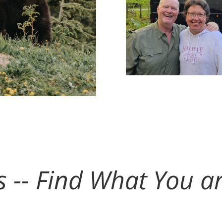
ts -- Find What You a