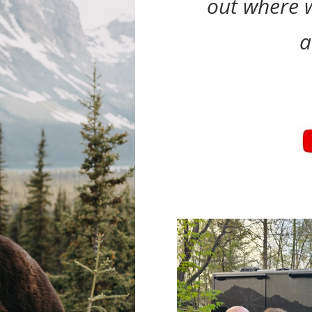
out where w
a