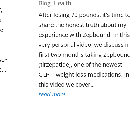
Blog
,
Health
,
After losing 70 pounds, it's time to
a
share the honest truth about my
ue
experience with Zepbound. In this
very personal video, we discuss m
first two months taking Zepbound
GLP-
(tirzepatide), one of the newest
...
GLP-1 weight loss medications. In
this video we cover...
read more