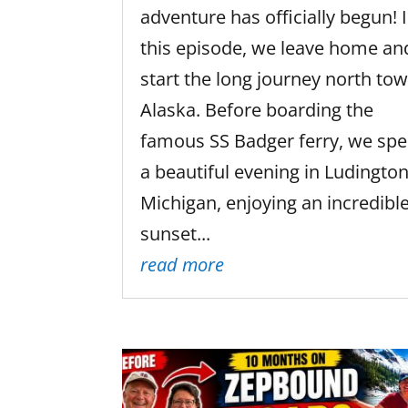
adventure has officially begun! 
this episode, we leave home an
start the long journey north to
Alaska. Before boarding the
famous SS Badger ferry, we sp
a beautiful evening in Ludington
Michigan, enjoying an incredibl
sunset...
read more