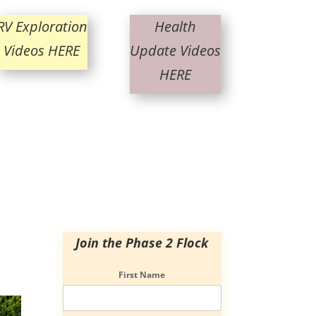
RV Exploration
Health
Videos HERE
Update Videos
HERE
Join the Phase 2 Flock
First Name