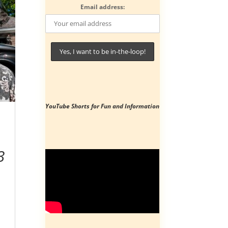
Email address:
YouTube Shorts
for Fun and Information
3