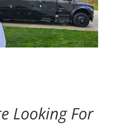
re Looking For