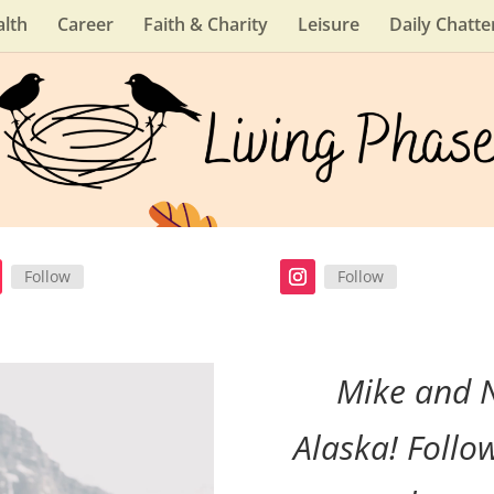
lth
Career
Faith & Charity
Leisure
Daily Chatte
Follow
Follow
Mike and 
Alaska! Follo