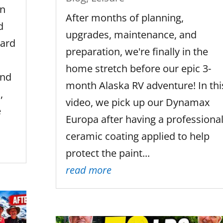
In
After months of planning,
d
upgrades, maintenance, and
ward
preparation, we're finally in the
home stretch before our epic 3-
end
month Alaska RV adventure! In thi
,
video, we pick up our Dynamax
e
Europa after having a professiona
ceramic coating applied to help
protect the paint...
read more