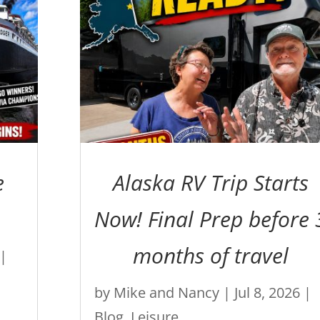
e
Alaska RV Trip Starts
Now! Final Prep before 
months of travel
|
by
Mike and Nancy
|
Jul 8, 2026
|
Blog
,
Leisure