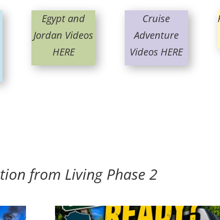
Egypt and
Cruise
Jordan Videos
Adventure
HERE
Videos HERE
tion from Living Phase 2