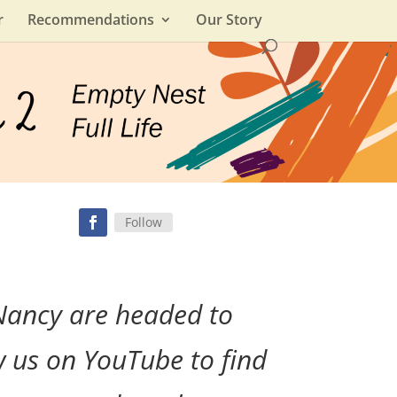
r
Recommendations
Our Story
Follow
Nancy are headed to
w us on YouTube to find