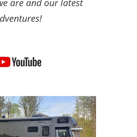
e are and our latest
dventures!