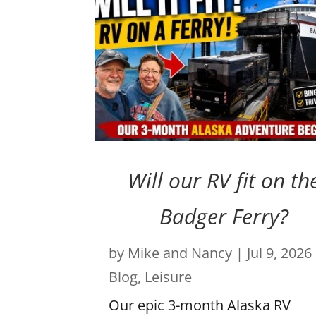
Will our RV fit on th
Badger Ferry?
by
Mike and Nancy
|
Jul 9, 2026
Blog
,
Leisure
Our epic 3-month Alaska RV