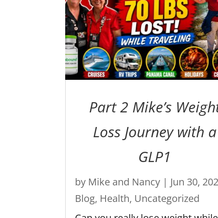
Part 2 Mike’s Weigh
Loss Journey with a
GLP1
by
Mike and Nancy
|
Jun 30, 20
Blog
,
Health
,
Uncategorized
Can you really lose weight whil