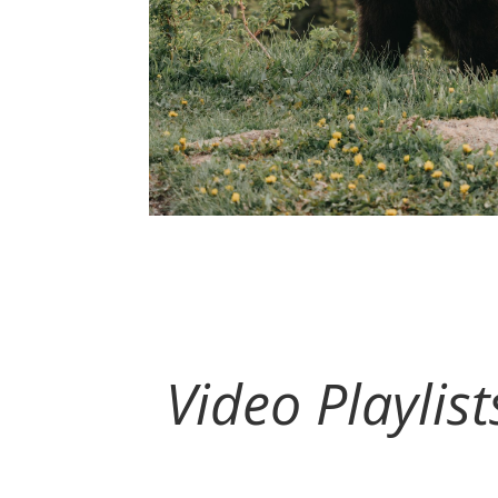
Video Playlis