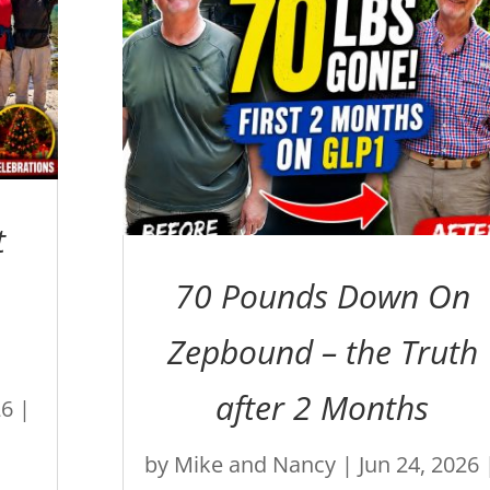
t
70 Pounds Down On
Zepbound – the Truth
after 2 Months
26
|
by
Mike and Nancy
|
Jun 24, 2026
e