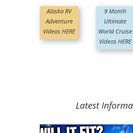
Alaska RV
9 Month
Adventure
Ultimate
Videos HERE
World Cruise
Videos HERE
Latest Informa