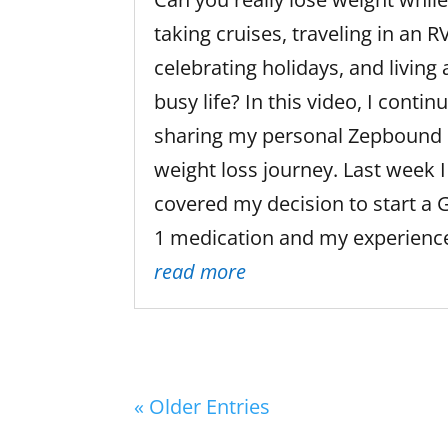
taking cruises, traveling in an RV
celebrating holidays, and living 
busy life? In this video, I contin
sharing my personal Zepbound
weight loss journey. Last week I
covered my decision to start a 
1 medication and my experience
read more
« Older Entries