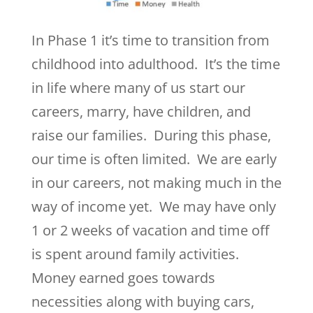
In Phase 1 it’s time to transition from
childhood into adulthood. It’s the time
in life where many of us start our
careers, marry, have children, and
raise our families. During this phase,
our time is often limited. We are early
in our careers, not making much in the
way of income yet. We may have only
1 or 2 weeks of vacation and time off
is spent around family activities.
Money earned goes towards
necessities along with buying cars,