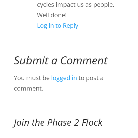
cycles impact us as people.
Well done!
Log in to Reply
Submit a Comment
You must be
logged in
to post a
comment.
Join the Phase 2 Flock