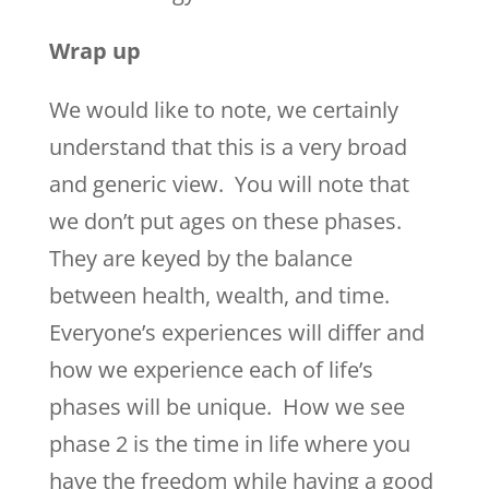
Wrap up
We would like to note, we certainly
understand that this is a very broad
and generic view. You will note that
we don’t put ages on these phases.
They are keyed by the balance
between health, wealth, and time.
Everyone’s experiences will differ and
how we experience each of life’s
phases will be unique. How we see
phase 2 is the time in life where you
have the freedom while having a good