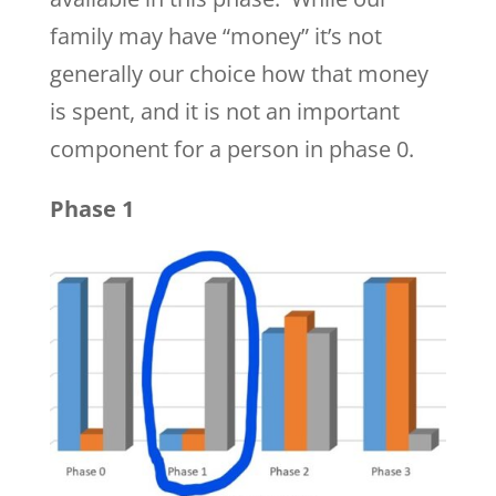
family may have “money” it’s not
generally our choice how that money
is spent, and it is not an important
component for a person in phase 0.
Phase 1