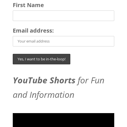
First Name
Email address:
YouTube Shorts
for Fun
and Information