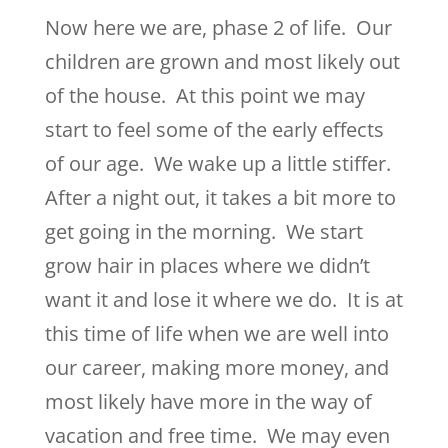
Now here we are, phase 2 of life. Our
children are grown and most likely out
of the house. At this point we may
start to feel some of the early effects
of our age. We wake up a little stiffer.
After a night out, it takes a bit more to
get going in the morning. We start
grow hair in places where we didn’t
want it and lose it where we do. It is at
this time of life when we are well into
our career, making more money, and
most likely have more in the way of
vacation and free time. We may even