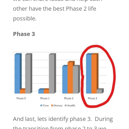
other have the best Phase 2 life
possible.
Phase 3
And last, lets identify phase 3. During
the transition from phase 2 to 3 we