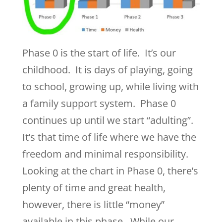
Phase 0 is the start of life. It’s our
childhood. It is days of playing, going
to school, growing up, while living with
a family support system. Phase 0
continues up until we start “adulting”.
It’s that time of life where we have the
freedom and minimal responsibility.
Looking at the chart in Phase 0, there’s
plenty of time and great health,
however, there is little “money”
available in this phase. While our