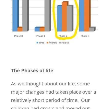
The Phases of life
As we thought about our life, some
major changes had taken place over a
relatively short period of time. Our
children had grown and moved out