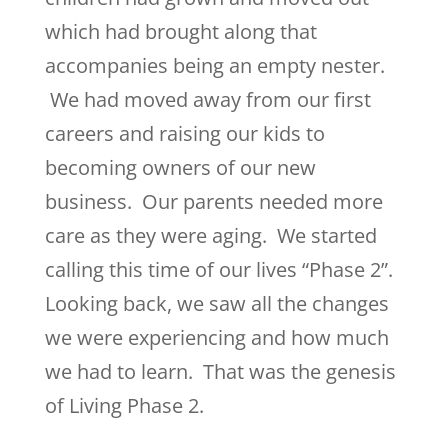
which had brought along that
accompanies being an empty nester.
We had moved away from our first
careers and raising our kids to
becoming owners of our new
business. Our parents needed more
care as they were aging. We started
calling this time of our lives “Phase 2”.
Looking back, we saw all the changes
we were experiencing and how much
we had to learn. That was the genesis
of Living Phase 2.