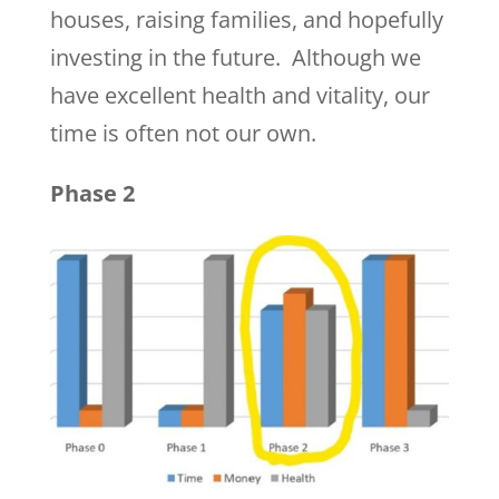
houses, raising families, and hopefully
investing in the future. Although we
have excellent health and vitality, our
time is often not our own.
Phase 2