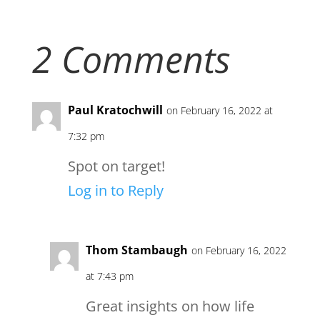
2 Comments
Paul Kratochwill
on February 16, 2022 at
7:32 pm
Spot on target!
Log in to Reply
Thom Stambaugh
on February 16, 2022
at 7:43 pm
Great insights on how life