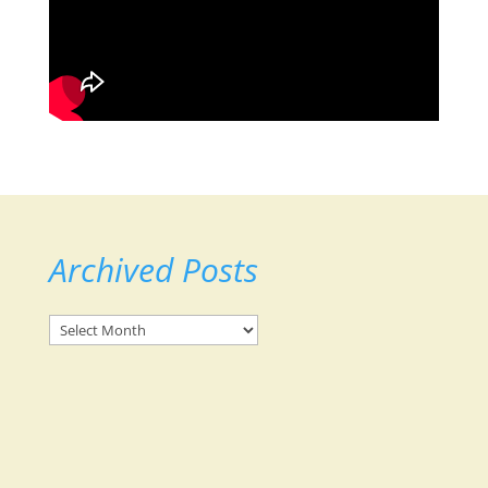
Archived Posts
Archived
Posts