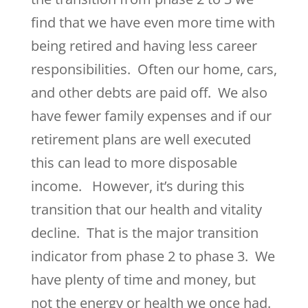
find that we have even more time with
being retired and having less career
responsibilities. Often our home, cars,
and other debts are paid off. We also
have fewer family expenses and if our
retirement plans are well executed
this can lead to more disposable
income. However, it’s during this
transition that our health and vitality
decline. That is the major transition
indicator from phase 2 to phase 3. We
have plenty of time and money, but
not the energy or health we once had.