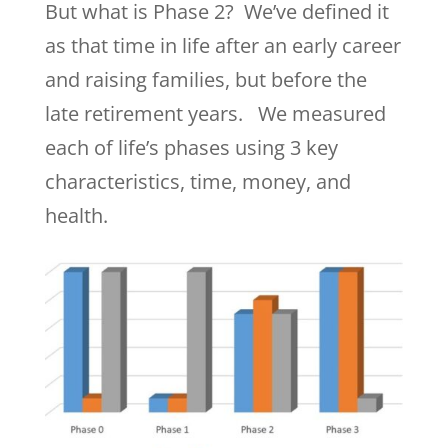
But what is Phase 2? We’ve defined it
as that time in life after an early career
and raising families, but before the
late retirement years. We measured
each of life’s phases using 3 key
characteristics, time, money, and
health.