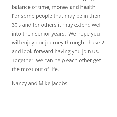
balance of time, money and health.
For some people that may be in their
30’s and for others it may extend well
into their senior years. We hope you
will enjoy our journey through phase 2
and look forward having you join us.
Together, we can help each other get
the most out of life.
Nancy and Mike Jacobs