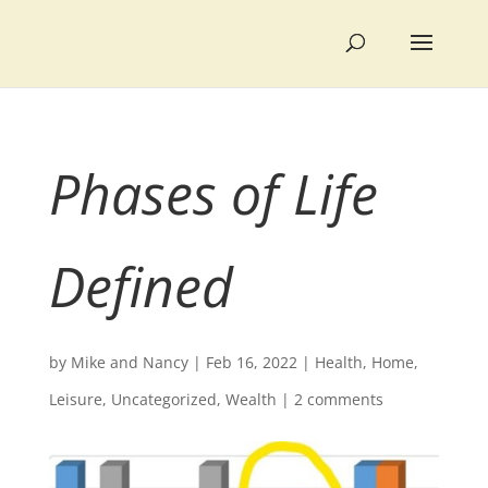
Phases of Life
Defined
by
Mike and Nancy
|
Feb 16, 2022
|
Health
,
Home
,
Leisure
,
Uncategorized
,
Wealth
|
2 comments