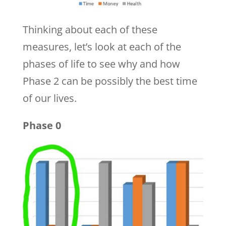
Thinking about each of these
measures, let’s look at each of the
phases of life to see why and how
Phase 2 can be possibly the best time
of our lives.
Phase 0