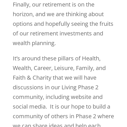
Finally, our retirement is on the
horizon, and we are thinking about
options and hopefully seeing the fruits
of our retirement investments and
wealth planning.
It’s around these pillars of Health,
Wealth, Career, Leisure, Family, and
Faith & Charity that we will have
discussions in our Living Phase 2
community, including website and
social media. It is our hope to build a
community of others in Phase 2 where
we can share ideas and help each