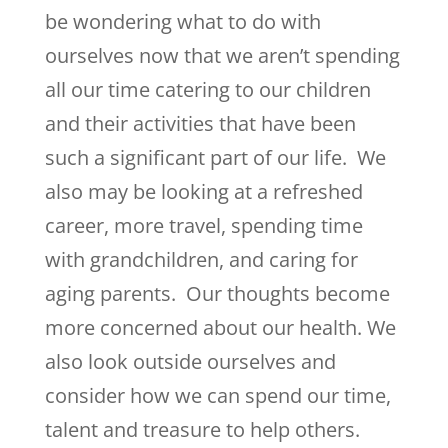
be wondering what to do with
ourselves now that we aren’t spending
all our time catering to our children
and their activities that have been
such a significant part of our life. We
also may be looking at a refreshed
career, more travel, spending time
with grandchildren, and caring for
aging parents. Our thoughts become
more concerned about our health. We
also look outside ourselves and
consider how we can spend our time,
talent and treasure to help others.