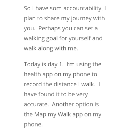
So I have som accountability, I
plan to share my journey with
you. Perhaps you can set a
walking goal for yourself and
walk along with me.
Today is day 1. I’m using the
health app on my phone to
record the distance I walk. I
have found it to be very
accurate. Another option is
the Map my Walk app on my
phone.