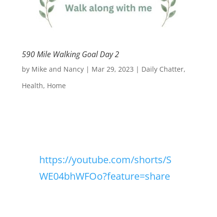
590 Mile Walking Goal Day 2
by
Mike and Nancy
|
Mar 29, 2023
|
Daily Chatter
,
Health
,
Home
https://youtube.com/shorts/S
WE04bhWFOo?feature=share