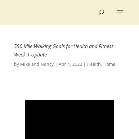
590 Mile Walking Goals for Health and Fitness
Week 1 Update
by
Mike and Nancy
|
Apr 4, 2023
|
Health
,
Home