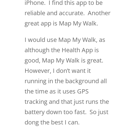
iPhone. I find this app to be
reliable and accurate. Another
great app is Map My Walk.
I would use Map My Walk, as
although the Health App is
good, Map My Walk is great.
However, I don’t want it
running in the background all
the time as it uses GPS
tracking and that just runs the
battery down too fast. So just
dong the best I can.