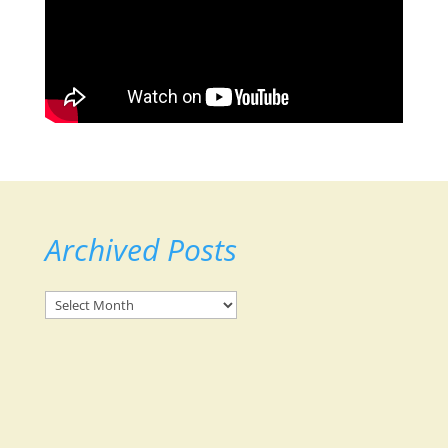
Archived Posts
Archived
Posts