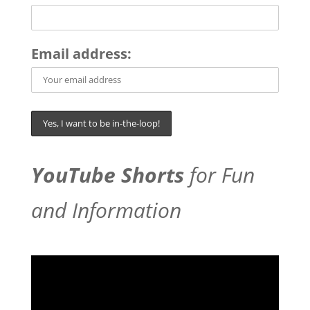
Email address:
YouTube Shorts
for Fun
and Information