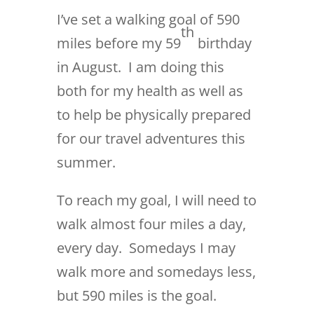
I’ve set a walking goal of 590
th
miles before my 59
birthday
in August. I am doing this
both for my health as well as
to help be physically prepared
for our travel adventures this
summer.
To reach my goal, I will need to
walk almost four miles a day,
every day. Somedays I may
walk more and somedays less,
but 590 miles is the goal.