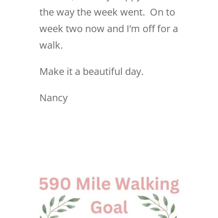
the way the week went. On to
week two now and I’m off for a
walk.
Make it a beautiful day.
Nancy