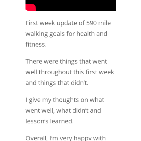
First week update of 590 mile
walking goals for health and
fitness.
There were things that went
well throughout this first week
and things that didn’t.
I give my thoughts on what
went well, what didn’t and
lesson’s learned.
Overall, I’m very happy with