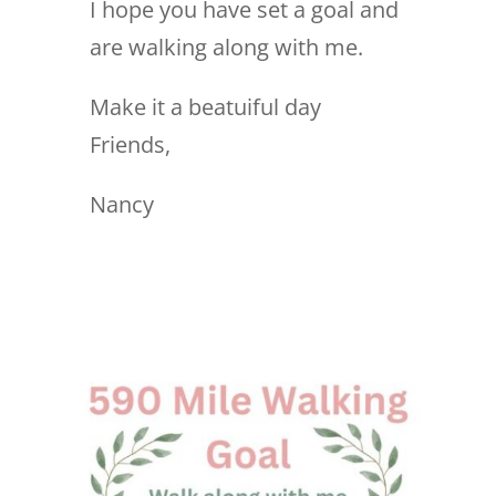
I hope you have set a goal and
are walking along with me.
Make it a beatuiful day
Friends,
Nancy