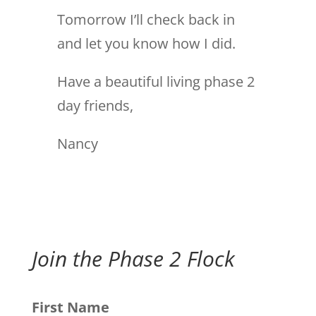
Tomorrow I’ll check back in
and let you know how I did.
Have a beautiful living phase 2
day friends,
Nancy
Join the Phase 2 Flock
First Name