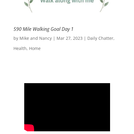
590 Mile Walking Goal Day 1
by
Mike and Nancy
|
Mar 27, 2023
|
Daily Chatter
,
Health
,
Home