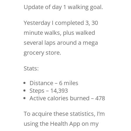
Update of day 1 walking goal.
Yesterday I completed 3, 30
minute walks, plus walked
several laps around a mega
grocery store.
Stats:
Distance – 6 miles
Steps – 14,393
Active calories burned – 478
To acquire these statistics, I’m
using the Health App on my