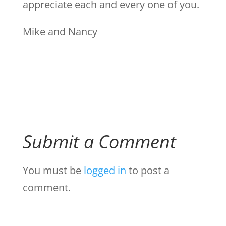
appreciate each and every one of you.
Mike and Nancy
Submit a Comment
You must be
logged in
to post a
comment.