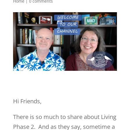
Home
|
0 comments
Hi Friends,
There is so much to share about Living
Phase 2. And as they say, sometime a