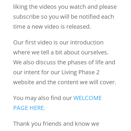
liking the videos you watch and please
subscribe so you will be notified each
time a new video is released.
Our first video is our introduction
where we tell a bit about ourselves.
We also discuss the phases of life and
our intent for our Living Phase 2
website and the content we will cover.
You may also find our
WELCOME
PAGE HERE.
Thank you friends and know we