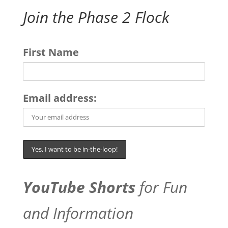
Join the Phase 2 Flock
First Name
Email address:
YouTube Shorts
for Fun
and Information