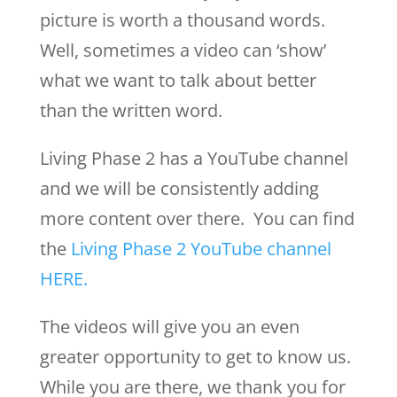
picture is worth a thousand words.
Well, sometimes a video can ‘show’
what we want to talk about better
than the written word.
Living Phase 2 has a YouTube channel
and we will be consistently adding
more content over there. You can find
the
Living Phase 2 YouTube channel
HERE.
The videos will give you an even
greater opportunity to get to know us.
While you are there, we thank you for