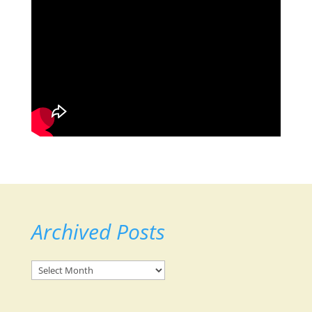
Archived Posts
Archived
Posts