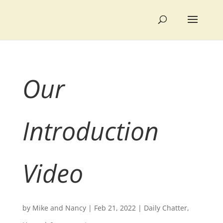
Our
Introduction
Video
by
Mike and Nancy
|
Feb 21, 2022
|
Daily Chatter
,