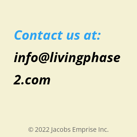
Contact us at:
info@livingphase
2.com
© 2022 Jacobs Emprise Inc.