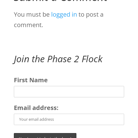
You must be
logged in
to post a
comment.
Join the Phase 2 Flock
First Name
Email address: