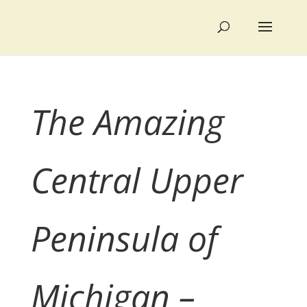
The Amazing
Central Upper
Peninsula of
Michigan –