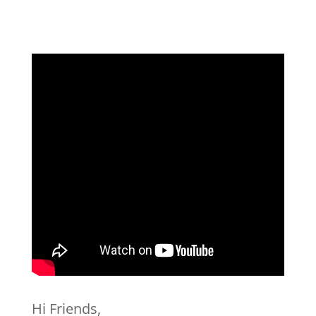
Hi Friends,