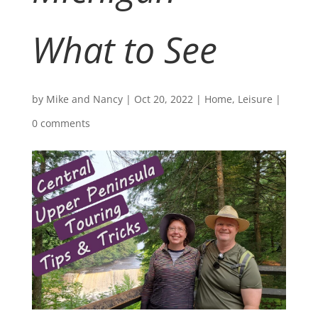
What to See
by
Mike and Nancy
|
Oct 20, 2022
|
Home
,
Leisure
|
0 comments