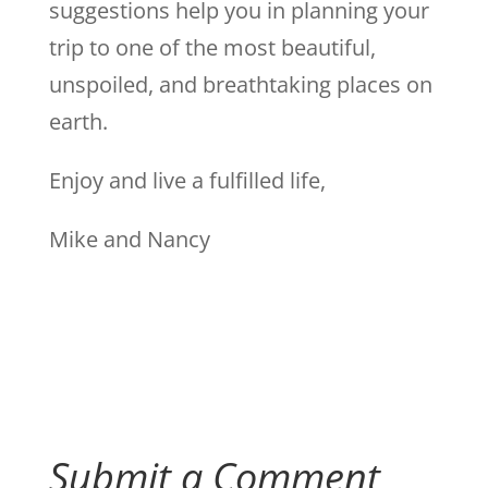
suggestions help you in planning your
trip to one of the most beautiful,
unspoiled, and breathtaking places on
earth.
Enjoy and live a fulfilled life,
Mike and Nancy
Submit a Comment