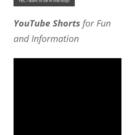
YouTube Shorts
for Fun
and Information