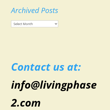
Archived Posts
Archived
Posts
Contact us at:
info@livingphase
2.com