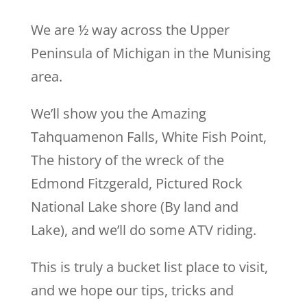
We are ½ way across the Upper
Peninsula of Michigan in the Munising
area.
We’ll show you the Amazing
Tahquamenon Falls, White Fish Point,
The history of the wreck of the
Edmond Fitzgerald, Pictured Rock
National Lake shore (By land and
Lake), and we’ll do some ATV riding.
This is truly a bucket list place to visit,
and we hope our tips, tricks and