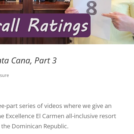
nta Cana, Part 3
isure
ree-part series of videos where we give an
e Excellence El Carmen all-inclusive resort
f the Dominican Republic.