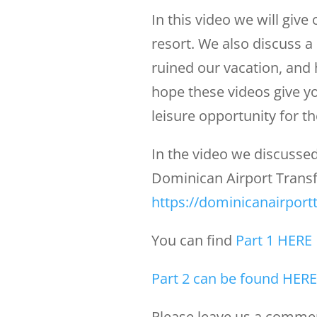
In this video we will give 
resort. We also discuss 
ruined our vacation, and
hope these videos give yo
leisure opportunity for tho
In the video we discussed
Dominican Airport Transfe
https://dominicanairport
You can find
Part 1 HERE
Part 2 can be found HERE
Please leave us a comment