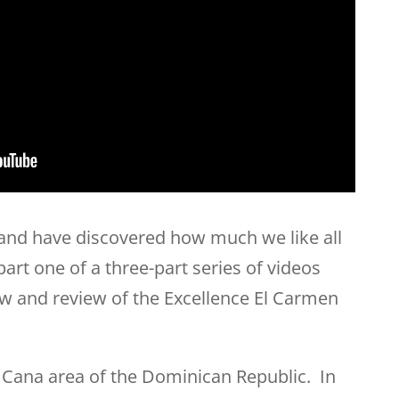
 and have discovered how much we like all
 part one of a three-part series of videos
w and review of the Excellence El Carmen
a Cana area of the Dominican Republic. In