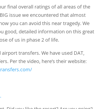
our final overall ratings of all areas of the
a BIG issue we encountered that almost
 how you can avoid this near tragedy. We
u good, detailed information on this great
se of us in phase 2 of life.
 airport transfers. We have used DAT,
rs. Per the video, here’s their website:
transfers.com/
.
. Did you like the resort? Are you going?