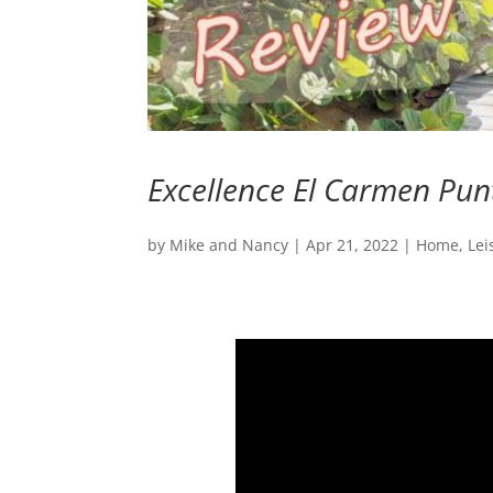
Excellence El Carmen Pun
by
Mike and Nancy
|
Apr 21, 2022
|
Home
,
Lei