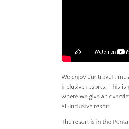
We enjoy our travel time
inclusive resorts. This is
where we give an overvie
all-inclusive resort.
The resort is in the Punt