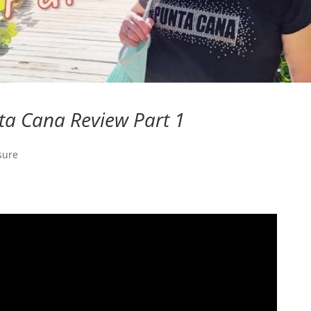
ta Cana Review Part 1
sure