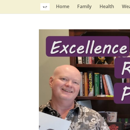
Home
Family
Health
Wea