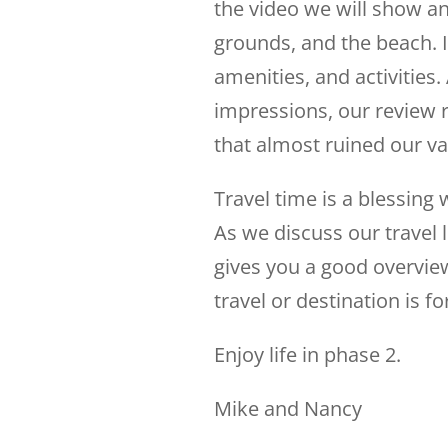
the video we will show an
grounds, and the beach. I
amenities, and activities. 
impressions, our review r
that almost ruined our v
Travel time is a blessing
As we discuss our travel 
gives you a good overview
travel or destination is fo
Enjoy life in phase 2.
Mike and Nancy