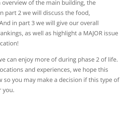
 overview of the main building, the
n part 2 we will discuss the food,
And in part 3 we will give our overall
ankings, as well as highlight a MAJOR issue
acation!
 we can enjoy more of during phase 2 of life.
locations and experiences, we hope this
 so you may make a decision if this type of
r you.