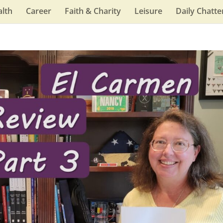
lth
Career
Faith & Charity
Leisure
Daily Chatte