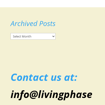
Archived Posts
Archived
Posts
Contact us at:
info@livingphase