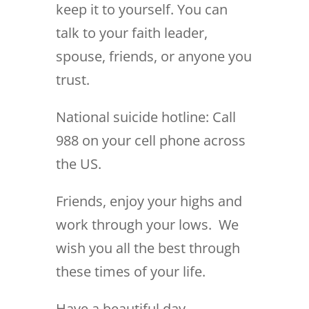
keep it to yourself. You can
talk to your faith leader,
spouse, friends, or anyone you
trust.
National suicide hotline: Call
988 on your cell phone across
the US.
Friends, enjoy your highs and
work through your lows. We
wish you all the best through
these times of your life.
Have a beautiful day,