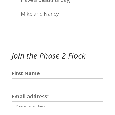
Mike and Nancy
Join the Phase 2 Flock
First Name
Email address: