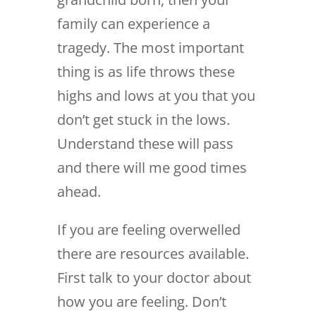
family can experience a
tragedy. The most important
thing is as life throws these
highs and lows at you that you
don’t get stuck in the lows.
Understand these will pass
and there will me good times
ahead.
If you are feeling overwelled
there are resources available.
First talk to your doctor about
how you are feeling. Don’t