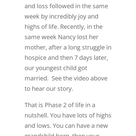
and loss followed in the same
week by incredibly joy and
highs of life. Recently, in the
same week Nancy lost her
mother, after a long struggle in
hospice and then 7 days later,
our youngest child got
married. See the video above
to hear our story.
That is Phase 2 of life in a
nutshell. You have lots of highs
and lows. You can have a new
grandchild born, then your