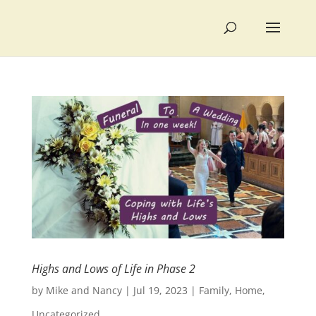
Highs and Lows of Life in Phase 2
by
Mike and Nancy
|
Jul 19, 2023
|
Family
,
Home
,
Uncategorized