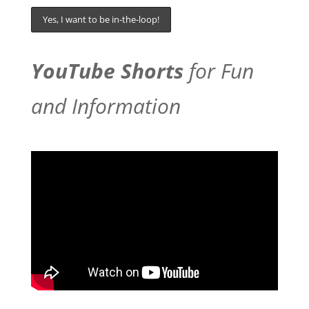
YouTube Shorts
for Fun
and Information