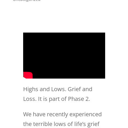
Highs and Lows. Grief and
Loss. It is part of Phase 2.
We have recently experienced
the terrible lows of life’s grief