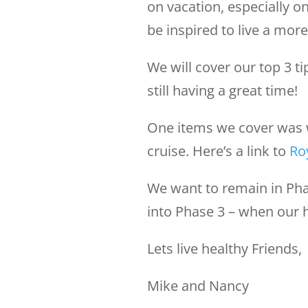
on vacation, especially on
be inspired to live a more 
We will cover our top 3 t
still having a great time!
One items we cover was 
cruise. Here’s a link to
Ro
We want to remain in Pha
into Phase 3 – when our 
Lets live healthy Friends,
Mike and Nancy