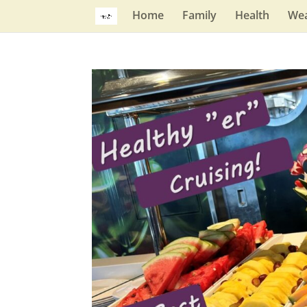
Home
Family
Health
Wea