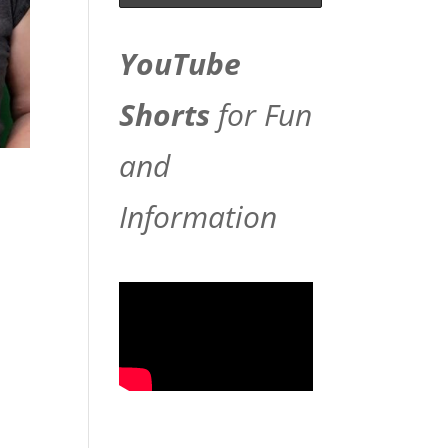
YouTube
Shorts
for Fun
and
Information