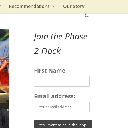
r
Recommendations
Our Story
Join the Phase
2 Flock
First Name
Email address: