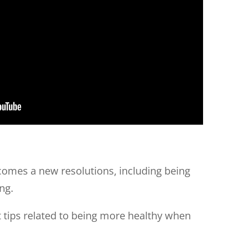
 comes a new resolutions, including being
ng.
 tips related to being more healthy when