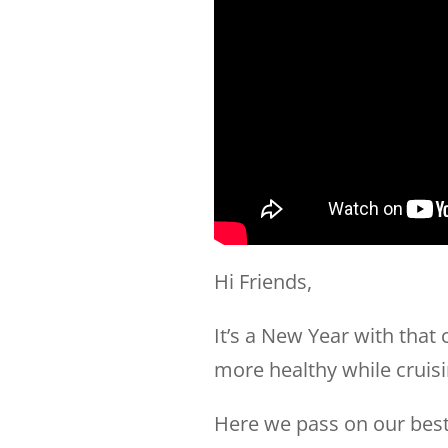
Hi Friends,
It’s a New Year with that
more healthy while cruisi
Here we pass on our best