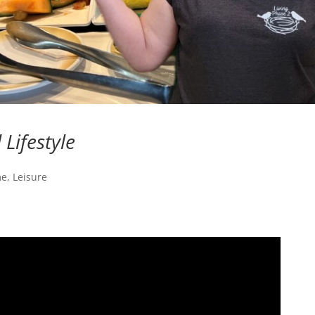
Lifestyle
me
,
Leisure