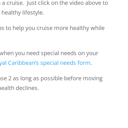
 a cruise. Just click on the video above to
healthy lifestyle.
ips to help you cruise more healthy while
when you need special needs on your
yal Caribbean’s special needs form
.
se 2 as long as possible before moving
health declines.