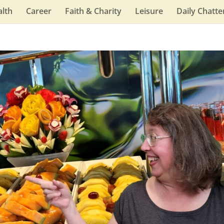
lth
Career
Faith & Charity
Leisure
Daily Chatte