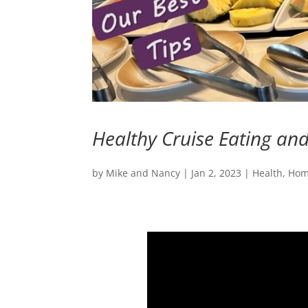
Healthy Cruise Eating and 
by
Mike and Nancy
|
Jan 2, 2023
|
Health
,
Ho