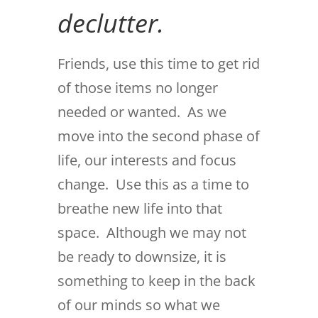
declutter.
Friends, use this time to get rid
of those items no longer
needed or wanted. As we
move into the second phase of
life, our interests and focus
change. Use this as a time to
breathe new life into that
space. Although we may not
be ready to downsize, it is
something to keep in the back
of our minds so what we