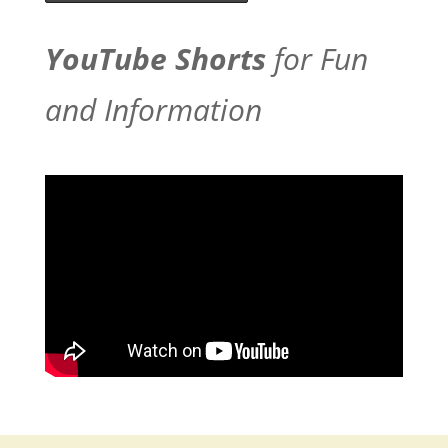
YouTube Shorts
for Fun
and Information