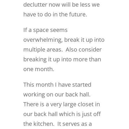
declutter now will be less we
have to do in the future.
If a space seems
overwhelming, break it up into
multiple areas. Also consider
breaking it up into more than
one month.
This month I have started
working on our back hall.
There is a very large closet in
our back hall which is just off
the kitchen. It serves as a