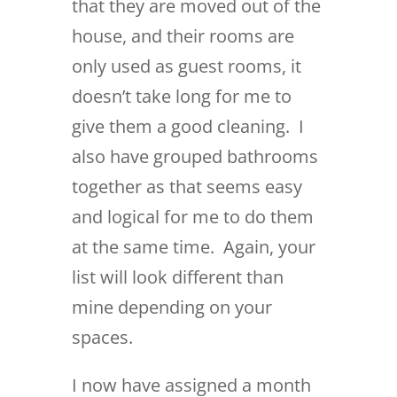
that they are moved out of the
house, and their rooms are
only used as guest rooms, it
doesn’t take long for me to
give them a good cleaning. I
also have grouped bathrooms
together as that seems easy
and logical for me to do them
at the same time. Again, your
list will look different than
mine depending on your
spaces.
I now have assigned a month