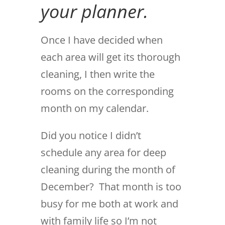
your planner.
Once I have decided when
each area will get its thorough
cleaning, I then write the
rooms on the corresponding
month on my calendar.
Did you notice I didn’t
schedule any area for deep
cleaning during the month of
December? That month is too
busy for me both at work and
with family life so I’m not