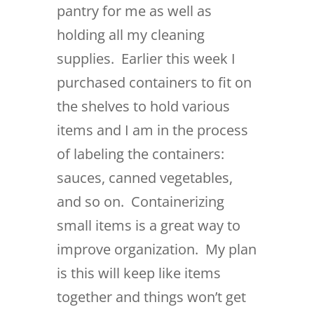
pantry for me as well as
holding all my cleaning
supplies. Earlier this week I
purchased containers to fit on
the shelves to hold various
items and I am in the process
of labeling the containers:
sauces, canned vegetables,
and so on. Containerizing
small items is a great way to
improve organization. My plan
is this will keep like items
together and things won’t get