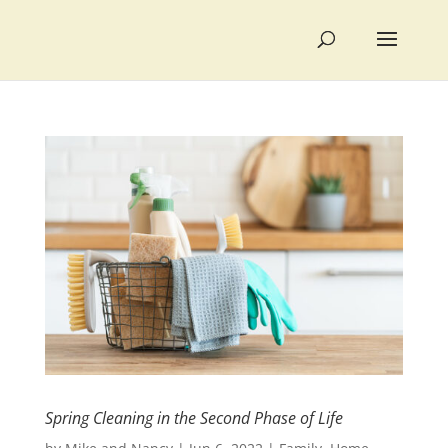
Spring Cleaning in the Second Phase of Life