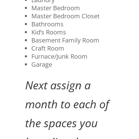
Master Bedroom
Master Bedroom Closet
Bathrooms
Kid’s Rooms
Basement Family Room
Craft Room
Furnace/Junk Room
Garage
Next assign a
month to each of
the spaces you