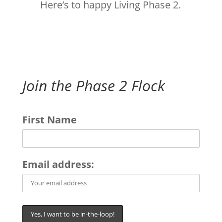
Here’s to happy Living Phase 2.
Join the Phase 2 Flock
First Name
Email address: