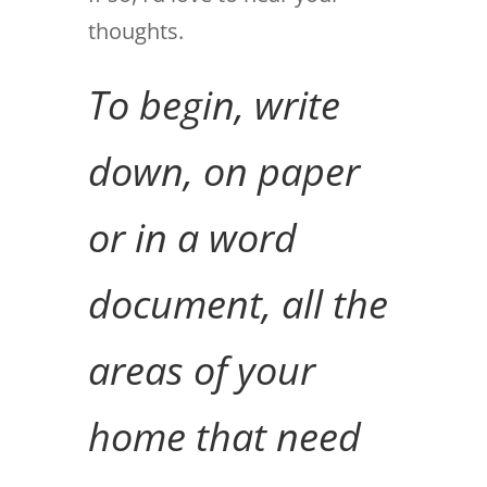
thoughts.
To begin, write
down, on paper
or in a word
document, all the
areas of your
home that need