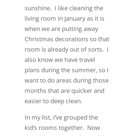
sunshine. I like cleaning the
living room in January as it is
when we are putting away
Christmas decorations so that
room is already out of sorts. I
also know we have travel
plans during the summer, so I
want to do areas during those
months that are quicker and
easier to deep clean.
In my list, I’ve grouped the
kid’s rooms together. Now