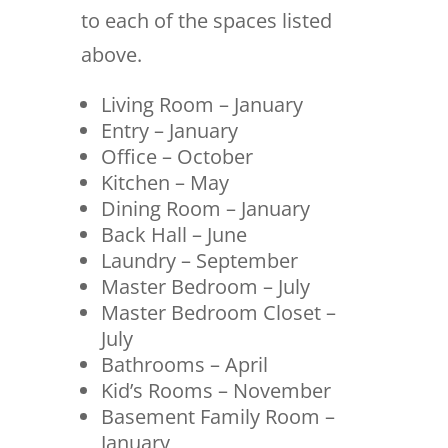
to each of the spaces listed
above.
Living Room – January
Entry – January
Office – October
Kitchen – May
Dining Room – January
Back Hall – June
Laundry – September
Master Bedroom – July
Master Bedroom Closet –
July
Bathrooms – April
Kid’s Rooms – November
Basement Family Room –
January