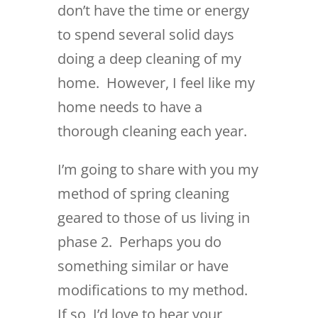
don’t have the time or energy
to spend several solid days
doing a deep cleaning of my
home. However, I feel like my
home needs to have a
thorough cleaning each year.
I’m going to share with you my
method of spring cleaning
geared to those of us living in
phase 2. Perhaps you do
something similar or have
modifications to my method.
If so, I’d love to hear your