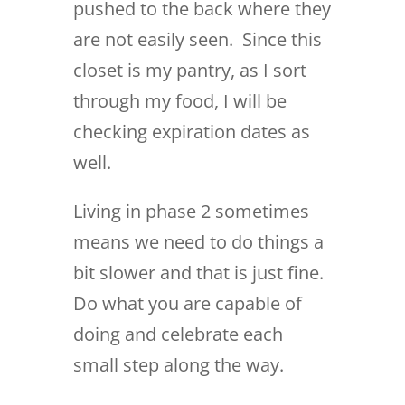
pushed to the back where they
are not easily seen. Since this
closet is my pantry, as I sort
through my food, I will be
checking expiration dates as
well.
Living in phase 2 sometimes
means we need to do things a
bit slower and that is just fine.
Do what you are capable of
doing and celebrate each
small step along the way.