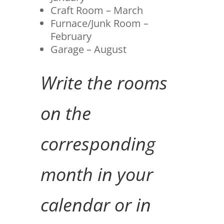
Craft Room – March
Furnace/Junk Room –
February
Garage – August
Write the rooms
on the
corresponding
month in your
calendar or in