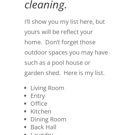
cleaning.
I’ll show you my list here, but
yours will be reflect your
home. Don’t forget those
outdoor spaces you may have
such as a pool house or
garden shed. Here is my list.
Living Room
Entry
Office
Kitchen
Dining Room
Back Hall
Laundry