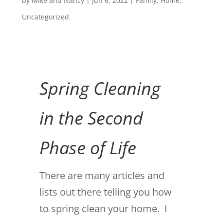
by
Mike and Nancy
|
Jun 6, 2022
|
Family
,
Home
,
Uncategorized
Spring Cleaning
in the Second
Phase of Life
There are many articles and
lists out there telling you how
to spring clean your home. I