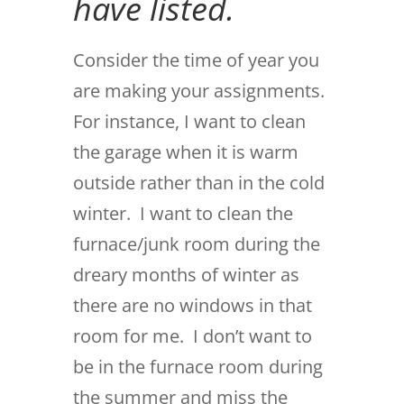
have listed.
Consider the time of year you
are making your assignments.
For instance, I want to clean
the garage when it is warm
outside rather than in the cold
winter. I want to clean the
furnace/junk room during the
dreary months of winter as
there are no windows in that
room for me. I don’t want to
be in the furnace room during
the summer and miss the