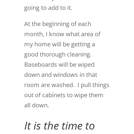
going to add to it.
At the beginning of each
month, I know what area of
my home will be getting a
good thorough cleaning.
Baseboards will be wiped
down and windows in that
room are washed. I pull things
out of cabinets to wipe them
all down.
It is the time to