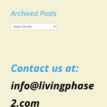
Archived Posts
Archived
Posts
Contact us at:
info@livingphase
2.com