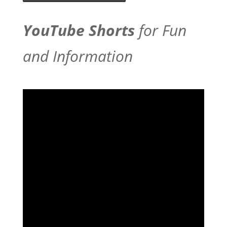
YouTube Shorts
for Fun
and Information