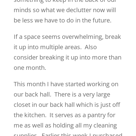
minds so what we declutter now will
be less we have to do in the future.
If a space seems overwhelming, break
it up into multiple areas. Also
consider breaking it up into more than
one month.
This month I have started working on
our back hall. There is a very large
closet in our back hall which is just off
the kitchen. It serves as a pantry for
me as well as holding all my cleaning
supplies. Earlier this week I purchased