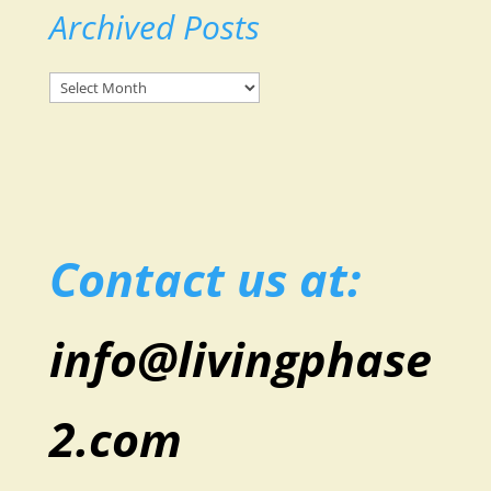
Archived Posts
Archived
Posts
Contact us at:
info@livingphase
2.com