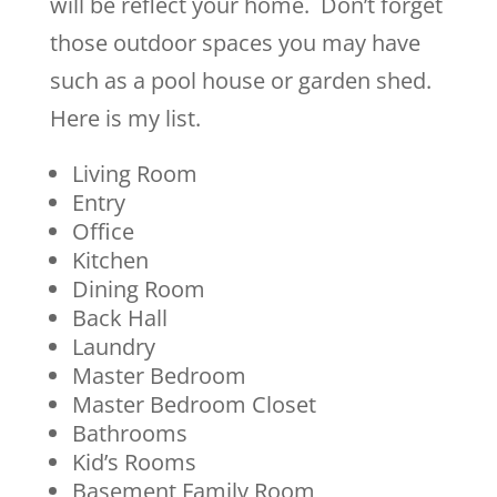
will be reflect your home. Don’t forget
those outdoor spaces you may have
such as a pool house or garden shed.
Here is my list.
Living Room
Entry
Office
Kitchen
Dining Room
Back Hall
Laundry
Master Bedroom
Master Bedroom Closet
Bathrooms
Kid’s Rooms
Basement Family Room