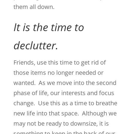
them all down.
It is the time to
declutter.
Friends, use this time to get rid of
those items no longer needed or
wanted. As we move into the second
phase of life, our interests and focus
change. Use this as a time to breathe
new life into that space. Although we
may not be ready to downsize, it is
something to keep in the back of our