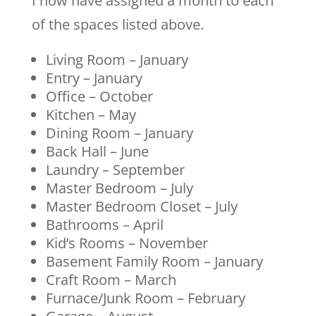
I now have assigned a month to each
of the spaces listed above.
Living Room – January
Entry – January
Office – October
Kitchen – May
Dining Room – January
Back Hall – June
Laundry – September
Master Bedroom – July
Master Bedroom Closet – July
Bathrooms – April
Kid’s Rooms – November
Basement Family Room – January
Craft Room – March
Furnace/Junk Room – February