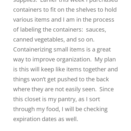
containers to fit on the shelves to hold
various items and I am in the process
of labeling the containers: sauces,
canned vegetables, and so on.
Containerizing small items is a great
way to improve organization. My plan
is this will keep like items together and
things won’t get pushed to the back
where they are not easily seen. Since
this closet is my pantry, as I sort
through my food, I will be checking
expiration dates as well.