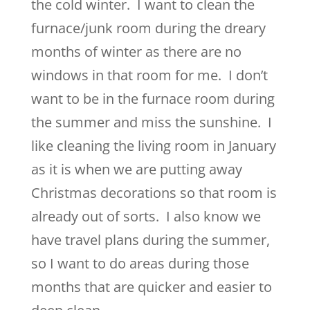
the cold winter. I want to clean the
furnace/junk room during the dreary
months of winter as there are no
windows in that room for me. I don’t
want to be in the furnace room during
the summer and miss the sunshine. I
like cleaning the living room in January
as it is when we are putting away
Christmas decorations so that room is
already out of sorts. I also know we
have travel plans during the summer,
so I want to do areas during those
months that are quicker and easier to