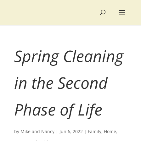
Spring Cleaning
in the Second
Phase of Life
by
Mike and Nancy
|
Jun 6, 2022
|
Family
,
Home
,