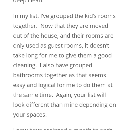
deep clean.
In my list, I’ve grouped the kid’s rooms
together. Now that they are moved
out of the house, and their rooms are
only used as guest rooms, it doesn’t
take long for me to give them a good
cleaning. I also have grouped
bathrooms together as that seems
easy and logical for me to do them at
the same time. Again, your list will
look different than mine depending on
your spaces.