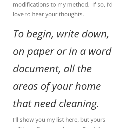
modifications to my method. If so, I’d
love to hear your thoughts.
To begin, write down,
on paper or in a word
document, all the
areas of your home
that need cleaning.
I’ll show you my list here, but yours