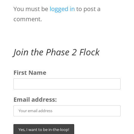
You must be
logged in
to post a
comment.
Join the Phase 2 Flock
First Name
Email address: