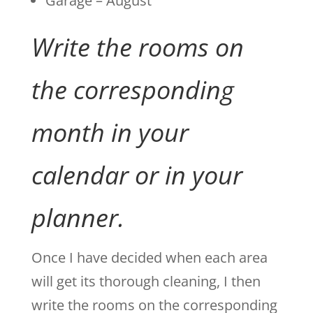
Garage – August
Write the rooms on
the corresponding
month in your
calendar or in your
planner.
Once I have decided when each area
will get its thorough cleaning, I then
write the rooms on the corresponding