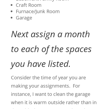
Craft Room
Furnace/Junk Room
Garage
Next assign a month
to each of the spaces
you have listed.
Consider the time of year you are
making your assignments. For
instance, I want to clean the garage
when it is warm outside rather than in