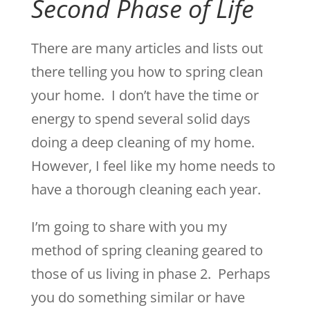
Second Phase of Life
There are many articles and lists out
there telling you how to spring clean
your home. I don’t have the time or
energy to spend several solid days
doing a deep cleaning of my home.
However, I feel like my home needs to
have a thorough cleaning each year.
I’m going to share with you my
method of spring cleaning geared to
those of us living in phase 2. Perhaps
you do something similar or have