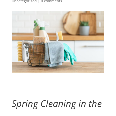
Uncategorized
|
0 comments
Spring Cleaning in the