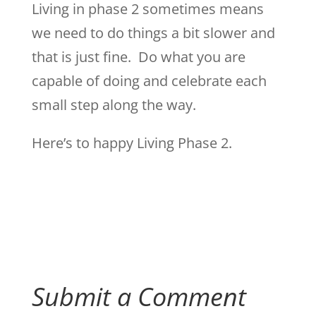
Living in phase 2 sometimes means
we need to do things a bit slower and
that is just fine. Do what you are
capable of doing and celebrate each
small step along the way.
Here’s to happy Living Phase 2.
Submit a Comment