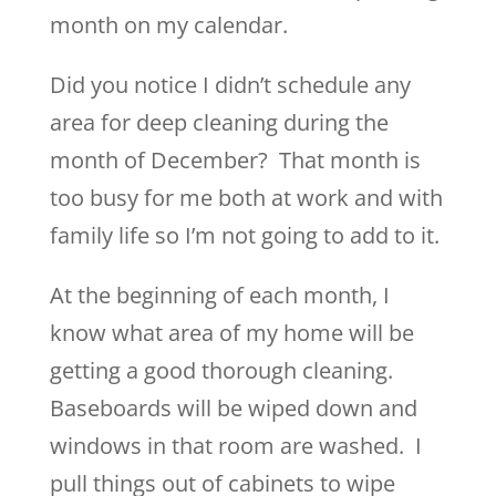
month on my calendar.
Did you notice I didn’t schedule any
area for deep cleaning during the
month of December? That month is
too busy for me both at work and with
family life so I’m not going to add to it.
At the beginning of each month, I
know what area of my home will be
getting a good thorough cleaning.
Baseboards will be wiped down and
windows in that room are washed. I
pull things out of cabinets to wipe