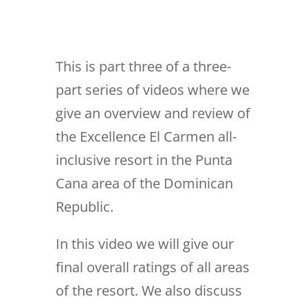
This is part three of a three-
part series of videos where we
give an overview and review of
the Excellence El Carmen all-
inclusive resort in the Punta
Cana area of the Dominican
Republic.
In this video we will give our
final overall ratings of all areas
of the resort. We also discuss