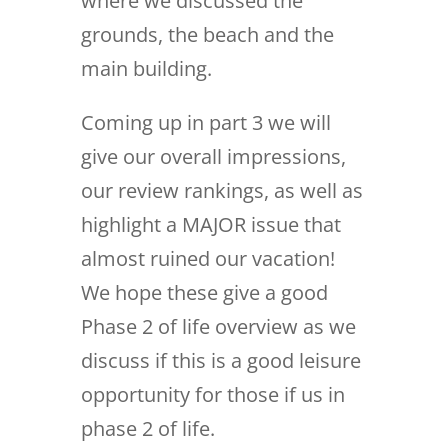
where we discussed the
grounds, the beach and the
main building.
Coming up in part 3 we will
give our overall impressions,
our review rankings, as well as
highlight a MAJOR issue that
almost ruined our vacation!
We hope these give a good
Phase 2 of life overview as we
discuss if this is a good leisure
opportunity for those if us in
phase 2 of life.