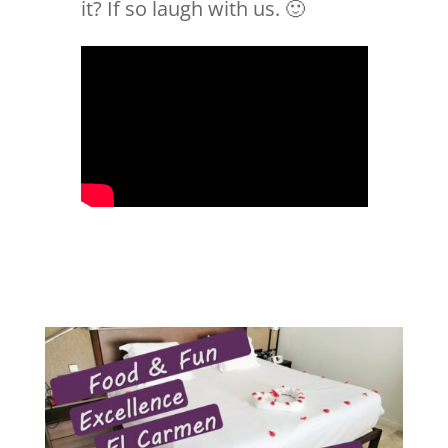
it? If so laugh with us. 🙂