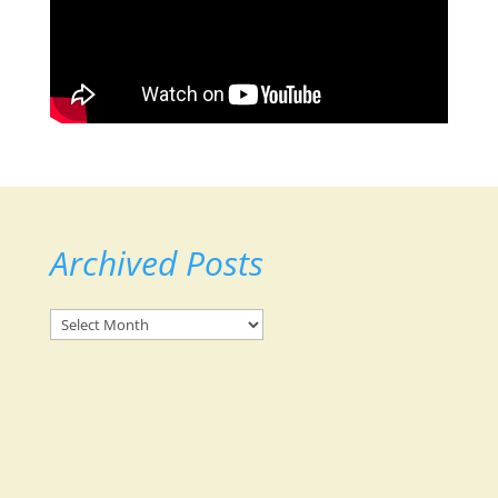
Archived Posts
Archived
Posts