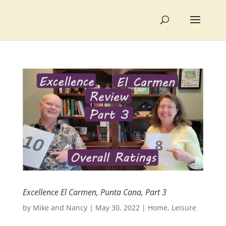
Excellence El Carmen, Punta Cana, Part 3
by
Mike and Nancy
|
May 30, 2022
|
Home
,
Leisure