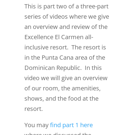
This is part two of a three-part
series of videos where we give
an overview and review of the
Excellence El Carmen all-
inclusive resort. The resort is
in the Punta Cana area of the
Dominican Republic. In this
video we will give an overview
of our room, the amenities,
shows, and the food at the
resort.
You may
find part 1 here