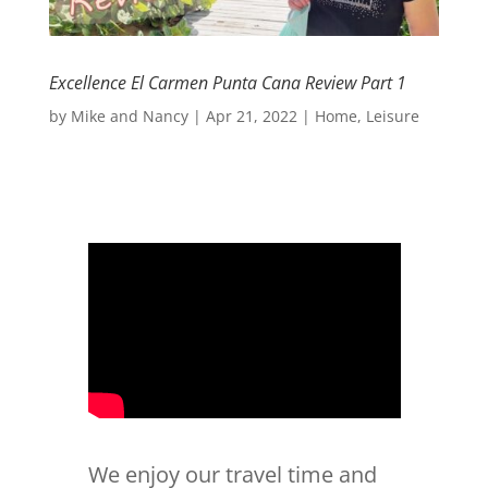
Excellence El Carmen Punta Cana Review Part 1
by
Mike and Nancy
|
Apr 21, 2022
|
Home
,
Leisure
We enjoy our travel time and