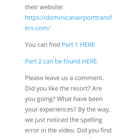
their website:
https://dominicanairporttransf
ers.com/
You can find
Part 1 HERE
Part 2 can be found HERE.
Please leave us a comment.
Did you like the resort? Are
you going? What have been
your experiences? By the way,
we just noticed the spelling
error in the video. Did you find