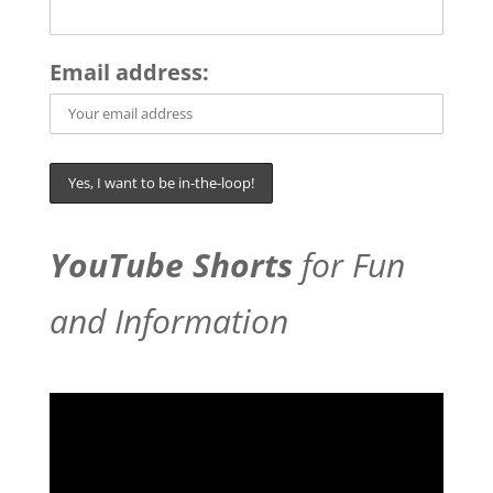
Email address:
YouTube Shorts
for Fun
and Information