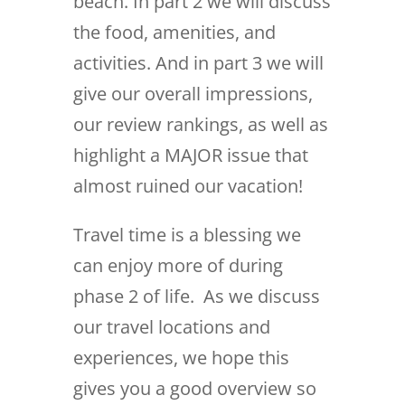
beach. In part 2 we will discuss
the food, amenities, and
activities. And in part 3 we will
give our overall impressions,
our review rankings, as well as
highlight a MAJOR issue that
almost ruined our vacation!
Travel time is a blessing we
can enjoy more of during
phase 2 of life. As we discuss
our travel locations and
experiences, we hope this
gives you a good overview so