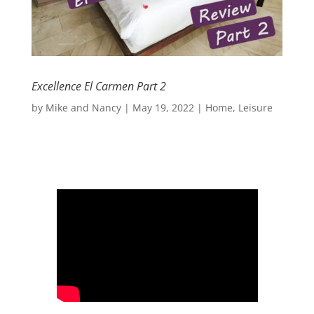
Excellence El Carmen Part 2
by
Mike and Nancy
|
May 19, 2022
|
Home
,
Leisure