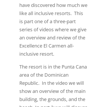
have discovered how much we
like all inclusive resorts. This
is part one of a three-part
series of videos where we give
an overview and review of the
Excellence El Carmen all-
inclusive resort.
The resort is in the Punta Cana
area of the Dominican
Republic. In the video we will
show an overview of the main
building, the grounds, and the