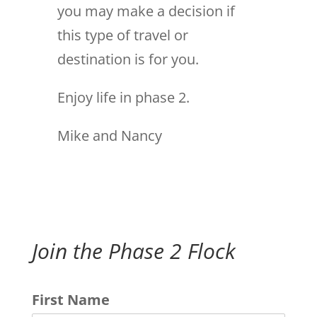
you may make a decision if
this type of travel or
destination is for you.
Enjoy life in phase 2.
Mike and Nancy
Join the Phase 2 Flock
First Name