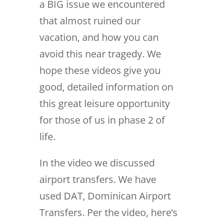
a BIG issue we encountered
that almost ruined our
vacation, and how you can
avoid this near tragedy. We
hope these videos give you
good, detailed information on
this great leisure opportunity
for those of us in phase 2 of
life.
In the video we discussed
airport transfers. We have
used DAT, Dominican Airport
Transfers. Per the video, here’s