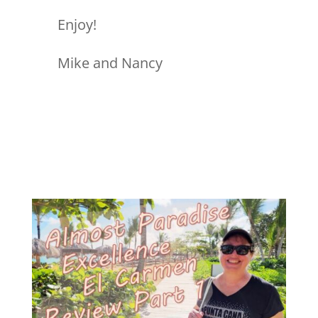
Enjoy!
Mike and Nancy