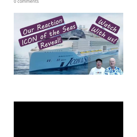
0 comments