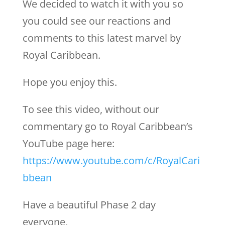
We decided to watch it with you so
you could see our reactions and
comments to this latest marvel by
Royal Caribbean.
Hope you enjoy this.
To see this video, without our
commentary go to Royal Caribbean’s
YouTube page here:
https://www.youtube.com/c/RoyalCari
bbean
Have a beautiful Phase 2 day
everyone,