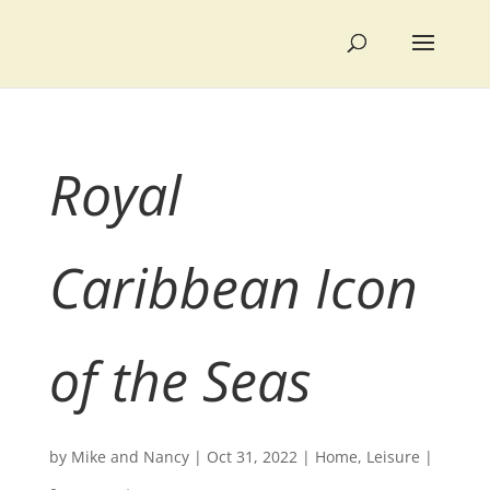
Royal
Caribbean Icon
of the Seas
by
Mike and Nancy
|
Oct 31, 2022
|
Home
,
Leisure
|