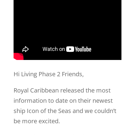
Hi Living Phase 2 Friends,
Royal Caribbean released the most
information to date on their newest
ship Icon of the Seas and we couldn’t
be more excited.