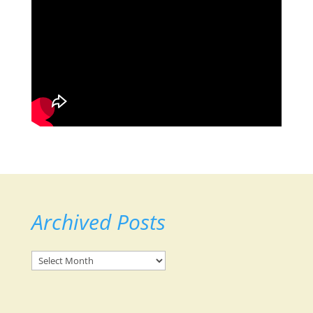
Archived Posts
Archived
Posts