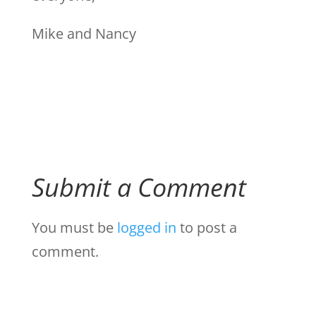
Mike and Nancy
Submit a Comment
You must be
logged in
to post a
comment.