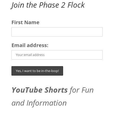
Join the Phase 2 Flock
First Name
Email address:
YouTube Shorts
for Fun
and Information