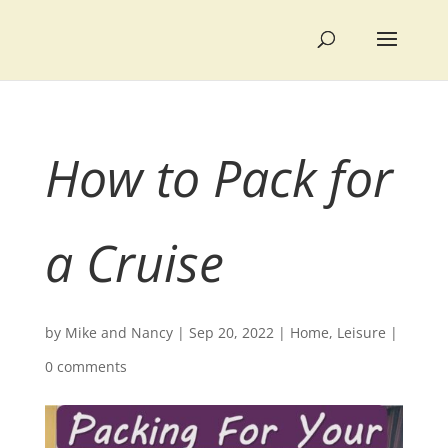
How to Pack for
a Cruise
by
Mike and Nancy
|
Sep 20, 2022
|
Home
,
Leisure
|
0 comments