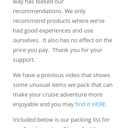
way has biased our
recommendations. We only
recommend products where we’ve
had good experiences and use
ourselves. It also has no effect on the
price you pay. Thank you for your
support.
We have a previous video that shows
some unusual items we pack that can
make your cruise adventure more
enjoyable and you may
find it HERE.
Included below is our packing list for