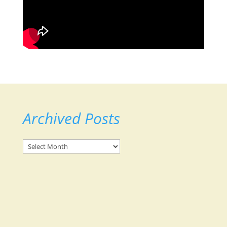
Archived Posts
Archived
Posts