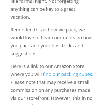
like formal night. Not forgetting
anything can be key to a great
vacation.
Reminder, this is how we pack, we
would love to hear comments on how
you pack and your tips, tricks and
suggestions.
Here is a link to our Amazon Store
where you will
find our packing cubes.
Please note that may receive a small
commission on any purchases made
via our storefront. However, this in no