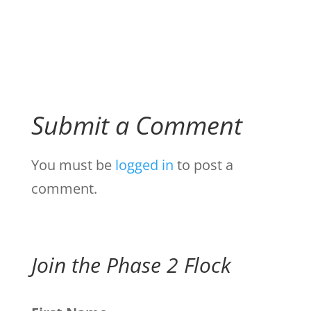
Submit a Comment
You must be
logged in
to post a
comment.
Join the Phase 2 Flock