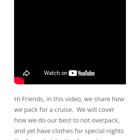
Hi Friends, in this video, we share how
we pack for a cruise. We will cover
how we do our best to not overpack,
and yet have clothes for special nights