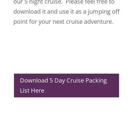
our 5 night cruise. Please feel free to
download it and use it as a jumping off
point for your next cruise adventure.
Download 5 Day Cruise Packing
List Here