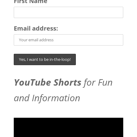
First Name
Email address:
YouTube Shorts
for Fun
and Information