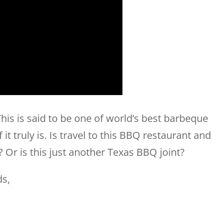
his is said to be one of world’s best barbeque
it truly is. Is travel to this BBQ restaurant and
t? Or is this just another Texas BBQ joint?
ds,