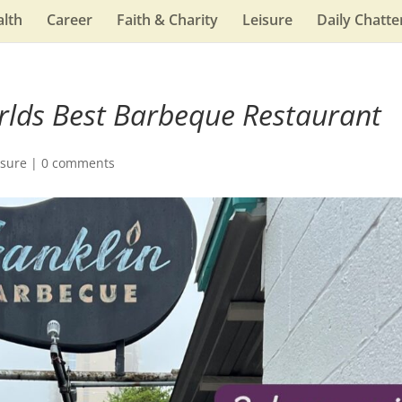
lth
Career
Faith & Charity
Leisure
Daily Chatte
rlds Best Barbeque Restaurant
isure
|
0 comments