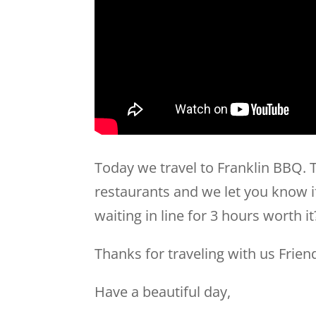
Today we travel to Franklin BBQ. T
restaurants and we let you know if 
waiting in line for 3 hours worth i
Thanks for traveling with us Frien
Have a beautiful day,