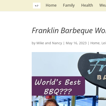
Home
Family
Health
Wea
Franklin Barbeque Wo
by
Mike and Nancy
|
May 16, 2023
|
Home
,
Le