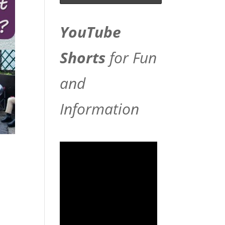
YouTube
Shorts
for Fun
and
Information