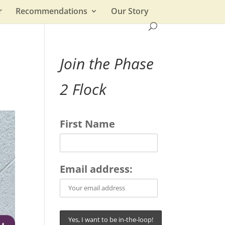
r
Recommendations
Our Story
Join the Phase
2 Flock
First Name
Email address: