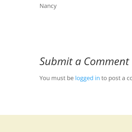
Nancy
Submit a Comment
You must be
logged in
to post a 