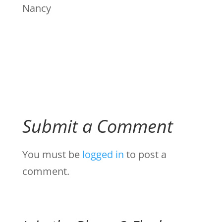
Nancy
Submit a Comment
You must be
logged in
to post a
comment.