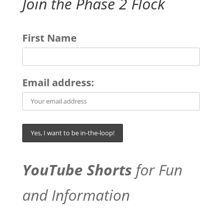
Join the Phase 2 Flock
First Name
Email address:
YouTube Shorts
for Fun
and Information