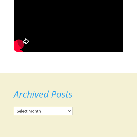
Archived Posts
Archived
Posts