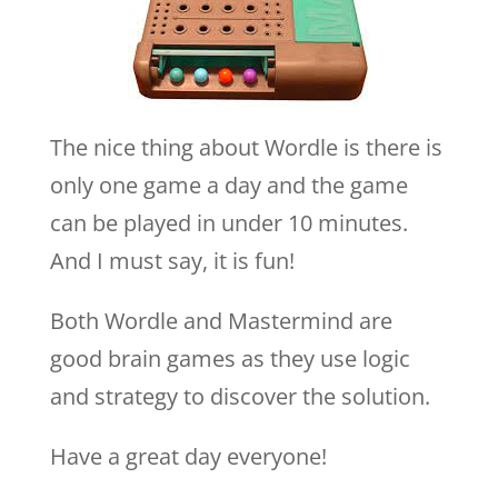
The nice thing about Wordle is there is
only one game a day and the game
can be played in under 10 minutes.
And I must say, it is fun!
Both Wordle and Mastermind are
good brain games as they use logic
and strategy to discover the solution.
Have a great day everyone!