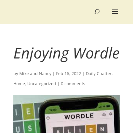
Enjoying Wordle
by
Mike and Nancy
|
Feb 16, 2022
|
Daily Chatter
,
Home
,
Uncategorized
|
0 comments