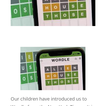
Our children have introduced us to