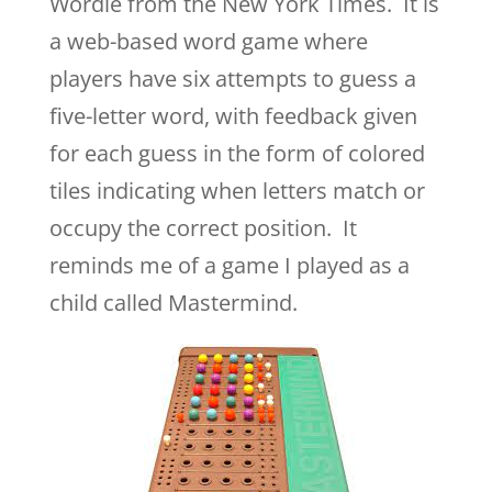
Wordle from the New York Times. It
is
a web-based word game where
players have six attempts to guess a
five-letter word, with feedback given
for each guess in the form of colored
tiles indicating when letters match or
occupy the correct position. It
reminds me of a game I played as a
child called Mastermind.