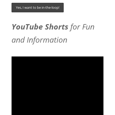
YouTube Shorts
for Fun
and Information