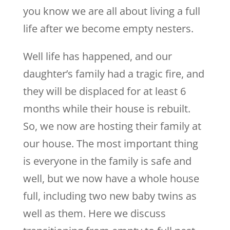
you know we are all about living a full
life after we become empty nesters.
Well life has happened, and our
daughter’s family had a tragic fire, and
they will be displaced for at least 6
months while their house is rebuilt.
So, we now are hosting their family at
our house. The most important thing
is everyone in the family is safe and
well, but we now have a whole house
full, including two new baby twins as
well as them. Here we discuss