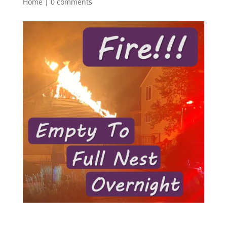
Home
|
0 comments