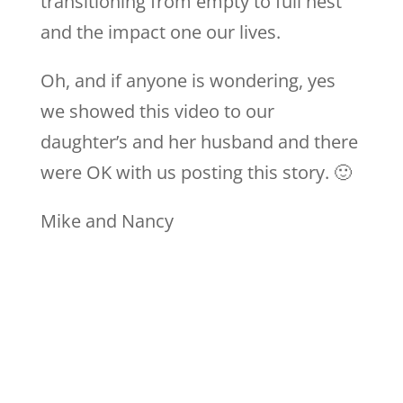
transitioning from empty to full nest
and the impact one our lives.
Oh, and if anyone is wondering, yes
we showed this video to our
daughter’s and her husband and there
were OK with us posting this story. 🙂
Mike and Nancy