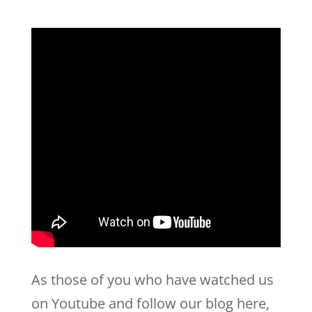
As those of you who have watched us
on Youtube and follow our blog here,