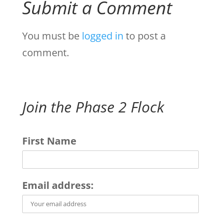
Submit a Comment
You must be
logged in
to post a
comment.
Join the Phase 2 Flock
First Name
Email address: