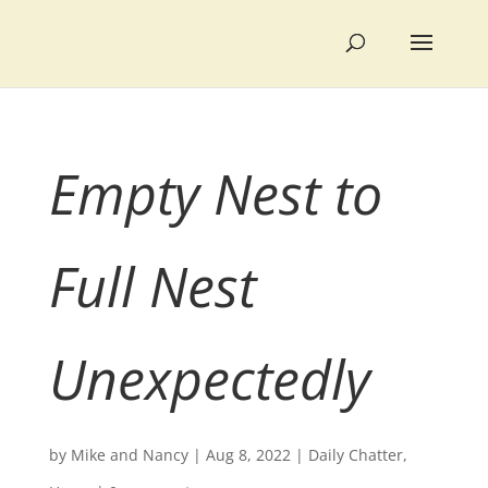
Empty Nest to
Full Nest
Unexpectedly
by
Mike and Nancy
|
Aug 8, 2022
|
Daily Chatter
,