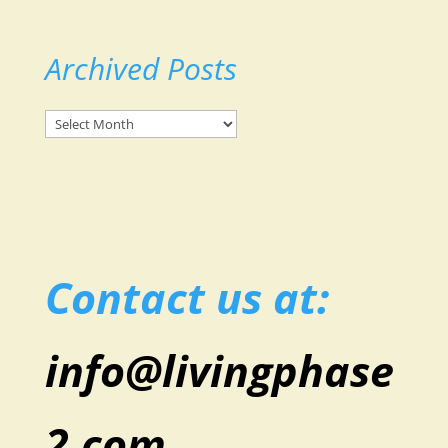
Archived Posts
Archived
Posts
Contact us at:
info@livingphase
2.com