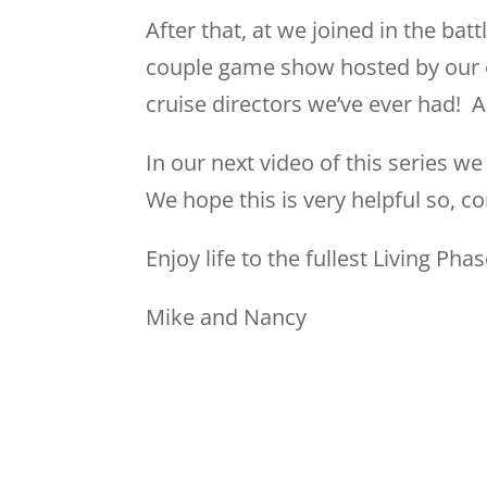
After that, at we joined in the bat
couple game show hosted by our cr
cruise directors we’ve ever had! A
In our next video of this series 
We hope this is very helpful so, c
Enjoy life to the fullest Living Phas
Mike and Nancy