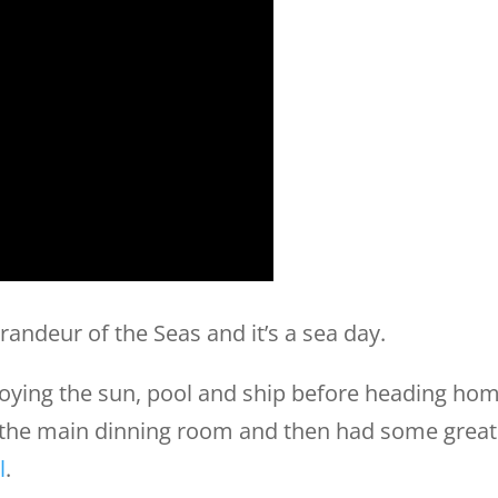
randeur of the Seas and it’s a sea day.
joying the sun, pool and ship before heading ho
 the main dinning room and then had some great
l
.