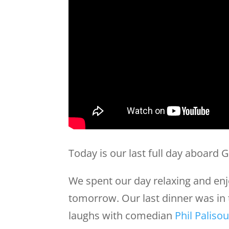
Today is our last full day aboard G
We spent our day relaxing and en
tomorrow. Our last dinner was in
laughs with comedian
Phil Palisou