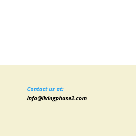
Contact us at:
info@livingphase2.com