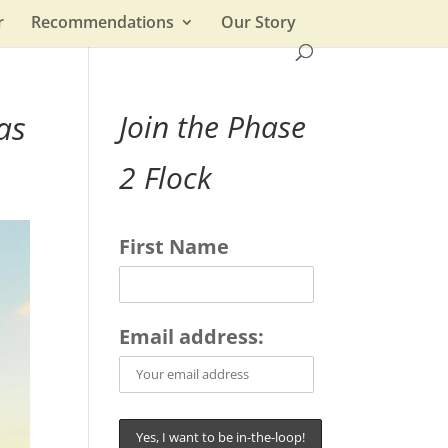
r
Recommendations
Our Story
as
Join the Phase
2 Flock
First Name
Email address: