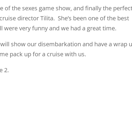
tle of the sexes game show, and finally the perfec
uise director Tilita. She’s been one of the best
ll were very funny and we had a great time.
we will show our disembarkation and have a wrap 
ome pack up for a cruise with us.
e 2.