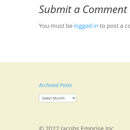
Submit a Comment
You must be
logged in
to post a 
Archived Posts
Archived
Posts
© 2022 Jacobs Emprise Inc.