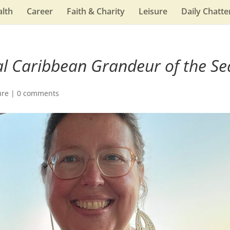
lth
Career
Faith & Charity
Leisure
Daily Chatte
l Caribbean Grandeur of the Se
ure
|
0 comments