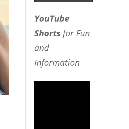
YouTube
Shorts
for Fun
and
Information