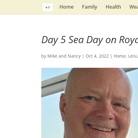
Home
Family
Health
Wea
Day 5 Sea Day on Roya
by
Mike and Nancy
|
Oct 4, 2022
|
Home
,
Leis