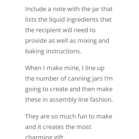
Include a note with the jar that
lists the liquid ingredients that
the recipient will need to
provide as well as mixing and
baking instructions.
When I make mine, I line up
the number of canning jars I’m
going to create and then make
these in assembly line fashion.
They are so much fun to make
and it creates the most
charming gift.