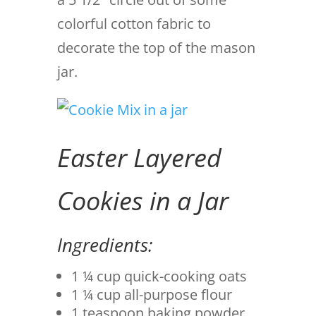
colorful cotton fabric to
decorate the top of the mason
jar.
Easter Layered
Cookies in a Jar
Ingredients:
1 ¼ cup quick-cooking oats
1 ¼ cup all-purpose flour
1 teaspoon baking powder