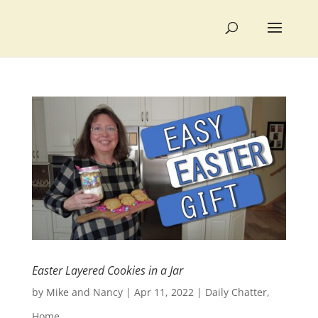
Easter Layered Cookies in a Jar
by
Mike and Nancy
|
Apr 11, 2022
|
Daily Chatter
,
Home