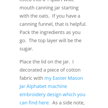
mouth canning jar starting
with the oats. If you have a
canning funnel, that is helpful.
Pack the ingredients as you
go. The top layer will be the
sugar.
Place the lid on the jar. I
decorated a piece of cotton
fabric with
my Easter Mason
Jar Alphabet machine
embroidery design which you
can find here.
As a side note,