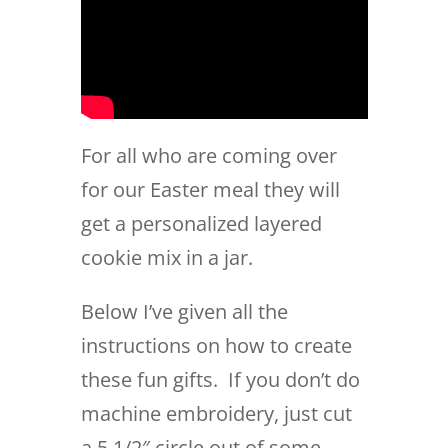
For all who are coming over
for our Easter meal they will
get a personalized layered
cookie mix in a jar.
Below I’ve given all the
instructions on how to create
these fun gifts. If you don’t do
machine embroidery, just cut
a 5 1/2″ circle out of some