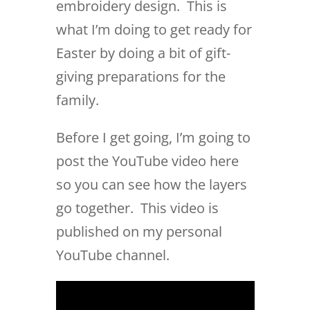
embroidery design. This is
what I’m doing to get ready for
Easter by doing a bit of gift-
giving preparations for the
family.
Before I get going, I’m going to
post the YouTube video here
so you can see how the layers
go together. This video is
published on my personal
YouTube channel.