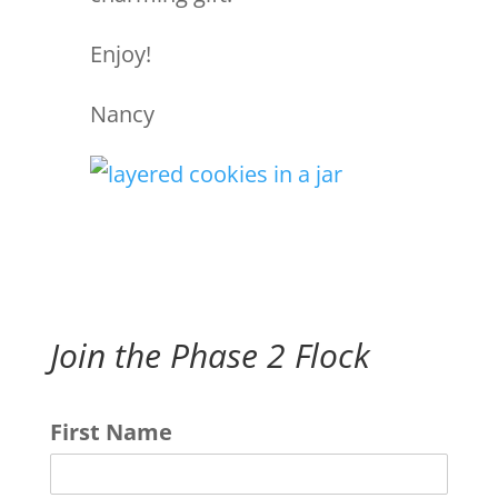
Enjoy!
Nancy
Join the Phase 2 Flock
First Name