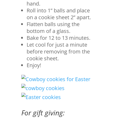
hand.
Roll into 1” balls and place
on a cookie sheet 2” apart.
Flatten balls using the
bottom of a glass.
Bake for 12 to 13 minutes.
Let cool for just a minute
before removing from the
cookie sheet.
Enjoy!
For gift giving: