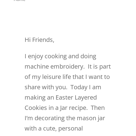
Hi Friends,
I enjoy cooking and doing
machine embroidery. It is part
of my leisure life that I want to
share with you. Today I am
making an Easter Layered
Cookies in a Jar recipe. Then
I’m decorating the mason jar
with a cute, personal