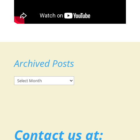
Archived Posts
Archived
Posts
Contact us at: