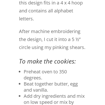
this design fits in a 4 x 4 hoop
and contains all alphabet
letters.
After machine embroidering
the design, I cut it into a 5 ½”
circle using my pinking shears.
To make the cookies:
Preheat oven to 350
degrees.
Beat together butter, egg
and vanilla.
Add dry ingredients and mix
on low speed or mix by