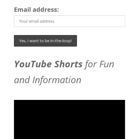
Email address:
YouTube Shorts
for Fun
and Information