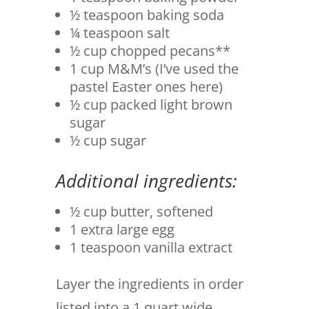
½ teaspoon baking soda
¼ teaspoon salt
½ cup chopped pecans**
1 cup M&M’s (I’ve used the
pastel Easter ones here)
½ cup packed light brown
sugar
½ cup sugar
Additional ingredients:
½ cup butter, softened
1 extra large egg
1 teaspoon vanilla extract
Layer the ingredients in order
listed into a 1 quart wide