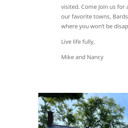
visited. Come Join us for 
our favorite towns, Bards
where you won’t be disap
Live life fully,
Mike and Nancy