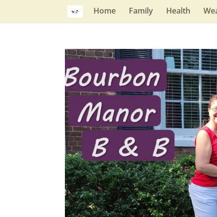
Home
Family
Health
Wea