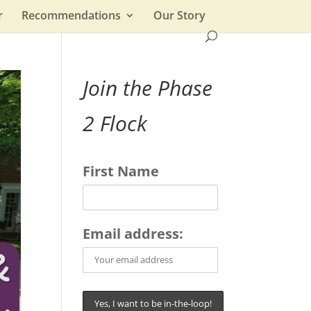
r
Recommendations
Our Story
Join the Phase
2 Flock
First Name
Email address: