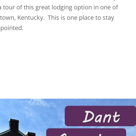
a tour of this great lodging option in one of
town, Kentucky. This is one place to stay
pointed.