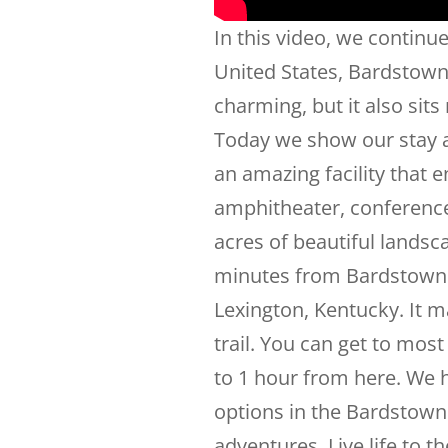
In this video, we continue
United States, Bardstown, 
charming, but it also sits 
Today we show our stay a
an amazing facility that
amphitheater, conference 
acres of beautiful landsc
minutes from Bardstown 
Lexington, Kentucky. It 
trail. You can get to most
to 1 hour from here. We h
options in the Bardstown 
adventures. Live life to t