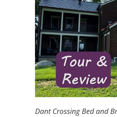
Dant Crossing Bed and B