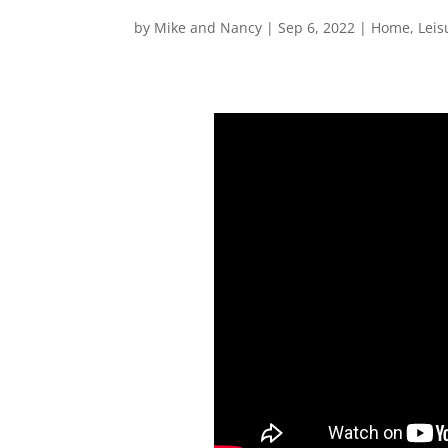
by
Mike and Nancy
|
Sep 6, 2022
|
Home
,
Leis