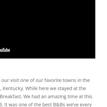
 our visit one of our favorite towns in the
, Kentucky. While here we stayed at the
reakfast. We had an amazing time at this
B. It was one of the best B&Bs we’ve every