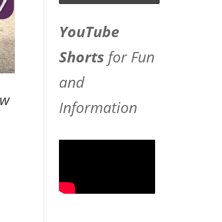
YouTube
Shorts
for Fun
and
ew
Information