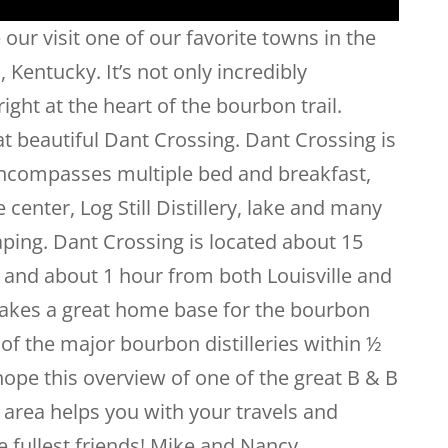
 our visit one of our favorite towns in the
Kentucky. It’s not only incredibly
right at the heart of the bourbon trail.
t beautiful Dant Crossing. Dant Crossing is
 encompasses multiple bed and breakfast,
center, Log Still Distillery, lake and many
aping. Dant Crossing is located about 15
and about 1 hour from both Louisville and
makes a great home base for the bourbon
 of the major bourbon distilleries within ½
ope this overview of one of the great B & B
area helps you with your travels and
he fullest friends! Mike and Nancy