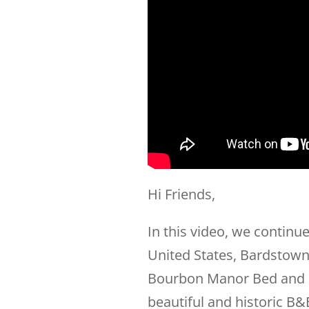
Hi Friends,
In this video, we continue
United States, Bardstown
Bourbon Manor Bed and B
beautiful and historic B&