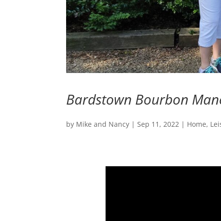
Bardstown Bourbon Mano
by
Mike and Nancy
|
Sep 11, 2022
|
Home
,
Lei