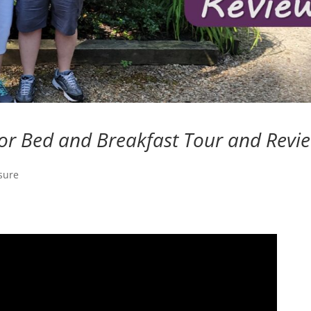
r Bed and Breakfast Tour and Revi
sure