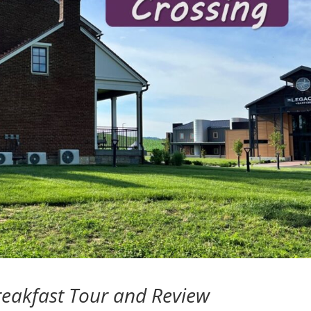
reakfast Tour and Review