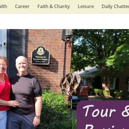
lth
Career
Faith & Charity
Leisure
Daily Chatte