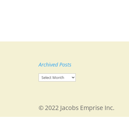
Archived Posts
Archived
Posts
© 2022 Jacobs Emprise Inc.