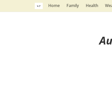
Home
Family
Health
Wea
Au