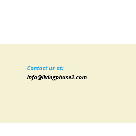
Contact us at:
info@livingphase2.com