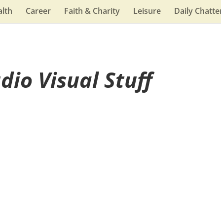
lth
Career
Faith & Charity
Leisure
Daily Chatte
dio Visual Stuff