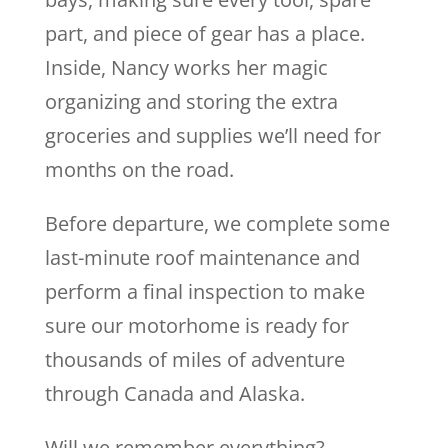
part, and piece of gear has a place.
Inside, Nancy works her magic
organizing and storing the extra
groceries and supplies we’ll need for
months on the road.
Before departure, we complete some
last-minute roof maintenance and
perform a final inspection to make
sure our motorhome is ready for
thousands of miles of adventure
through Canada and Alaska.
Will we remember everything?