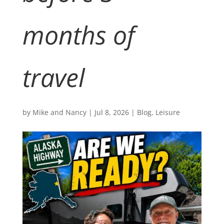
months of
travel
by
Mike and Nancy
|
Jul 8, 2026
|
Blog
,
Leisure