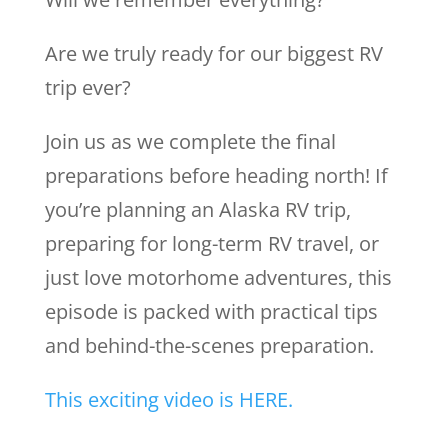
Are we truly ready for our biggest RV
trip ever?
Join us as we complete the final
preparations before heading north! If
you’re planning an Alaska RV trip,
preparing for long-term RV travel, or
just love motorhome adventures, this
episode is packed with practical tips
and behind-the-scenes preparation.
This exciting video is HERE.