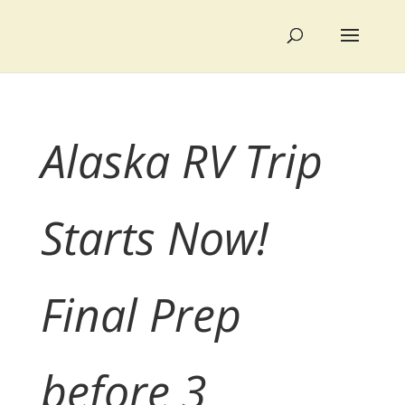
Alaska RV Trip
Starts Now!
Final Prep
before 3