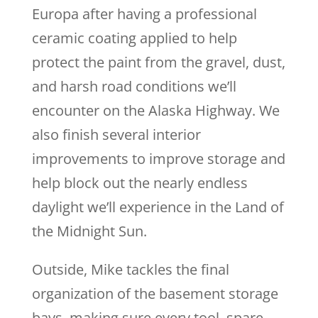
Europa after having a professional
ceramic coating applied to help
protect the paint from the gravel, dust,
and harsh road conditions we’ll
encounter on the Alaska Highway. We
also finish several interior
improvements to improve storage and
help block out the nearly endless
daylight we’ll experience in the Land of
the Midnight Sun.
Outside, Mike tackles the final
organization of the basement storage
bays, making sure every tool, spare