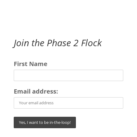
Join the Phase 2 Flock
First Name
Email address: