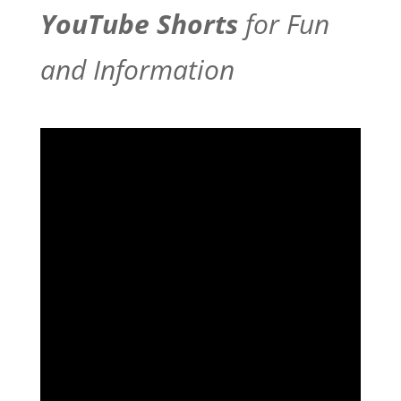
YouTube Shorts
for Fun
and Information