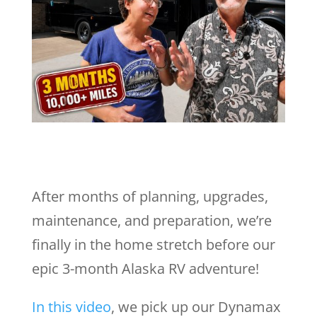
After months of planning, upgrades,
maintenance, and preparation, we’re
finally in the home stretch before our
epic 3-month Alaska RV adventure!
In this video
, we pick up our Dynamax