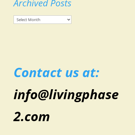
Archived Posts
Archived
Posts
Contact us at:
info@livingphase
2.com