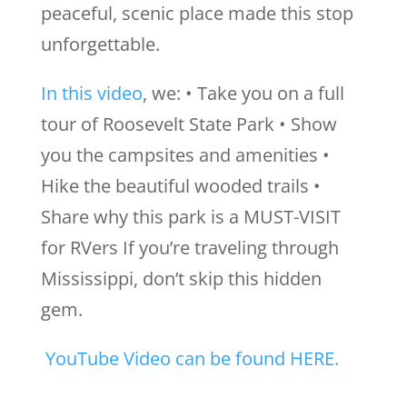
peaceful, scenic place made this stop
unforgettable.
In this video
, we: • Take you on a full
tour of Roosevelt State Park • Show
you the campsites and amenities •
Hike the beautiful wooded trails •
Share why this park is a MUST-VISIT
for RVers If you’re traveling through
Mississippi, don’t skip this hidden
gem.
YouTube Video can be found HERE.