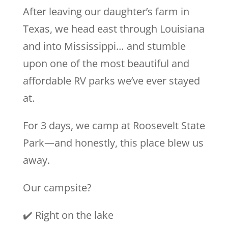
After leaving our daughter’s farm in
Texas, we head east through Louisiana
and into Mississippi… and stumble
upon one of the most beautiful and
affordable RV parks we’ve ever stayed
at.
For 3 days, we camp at Roosevelt State
Park—and honestly, this place blew us
away.
Our campsite?
✔️ Right on the lake