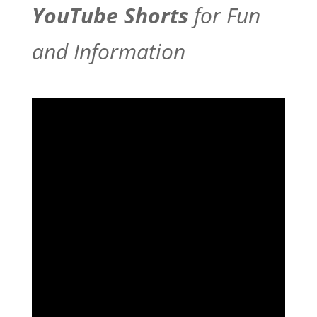
YouTube Shorts
for Fun
and Information