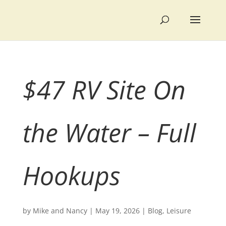
$47 RV Site On
the Water – Full
Hookups
by
Mike and Nancy
|
May 19, 2026
|
Blog
,
Leisure