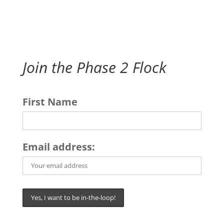
Join the Phase 2 Flock
First Name
Email address: