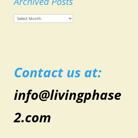
Archived Posts
Archived
Posts
Contact us at:
info@livingphase
2.com