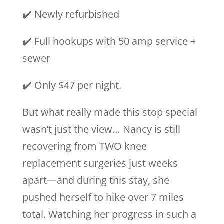
✔️ Newly refurbished
✔️ Full hookups with 50 amp service +
sewer
✔️ Only $47 per night.
But what really made this stop special
wasn’t just the view… Nancy is still
recovering from TWO knee
replacement surgeries just weeks
apart—and during this stay, she
pushed herself to hike over 7 miles
total. Watching her progress in such a